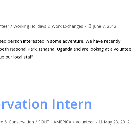
nteer
/
Working Holidays & Work Exchanges
June 7, 2012
sed person interested in some adventure. We have recently
eth National Park, Ishasha, Uganda and are looking at a voluntee
 our local staff.
rvation Intern
re & Conservation
/
SOUTH AMERICA
/
Volunteer
May 23, 2012