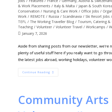
Jobs
/
Featured
/
France
/
Germany, Austria & Switzerlan
& Work Placements
/
Italy & Malta
/
Japan & South Kore
Conservation
/
Nursing & Care Work
/
Office Jobs
/
Organ
Work
/
REMOTE
/
Russia
/
Scandinavia
/
Ski Resort Jobs
TEFL
/
The Working Traveller Blog
/
Tourism, Catering & 
Teaching
/
Volunteer
/
Volunteer Travel
/
Workcamps
/
W
January 7, 2026
Aside from sharing posts from our newsletter, we're no
plenty of useful stuff here if you really want to go th
the latest jobs abroad, working holidays, volunteer wo
Continue Reading
Community Arts 