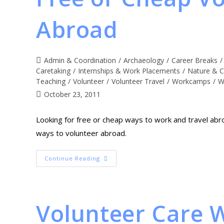
Abroad
Admin & Coordination
/
Archaeology
/
Career Breaks
/
Caretaking
/
Internships & Work Placements
/
Nature & C
Teaching
/
Volunteer
/
Volunteer Travel
/
Workcamps
/
W
October 23, 2011
Looking for free or cheap ways to work and travel abr
ways to volunteer abroad.
Continue Reading
Volunteer Care 