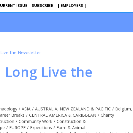
URRENT ISSUE
SUBSCRIBE
| EMPLOYERS |
. Long Live the
haeology
/
ASIA
/
AUSTRALIA, NEW ZEALAND & PACIFIC
/
Belgium,
areer Breaks
/
CENTRAL AMERICA & CARIBBEAN
/
Charity
truction
/
Community Work
/
Construction &
ope
/
EUROPE
/
Expeditions
/
Farm & Animal