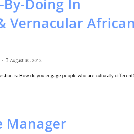
-By-Doing In
 Vernacular Africa
August 30, 2012
stion is: How do you engage people who are culturally different
e Manager