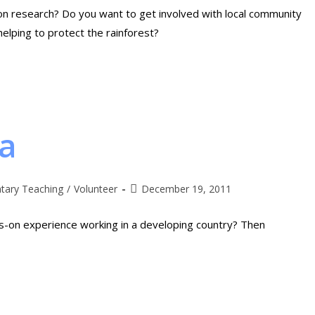
ion research? Do you want to get involved with local community
helping to protect the rainforest?
ia
ntary Teaching
/
Volunteer
December 19, 2011
ds-on experience working in a developing country? Then