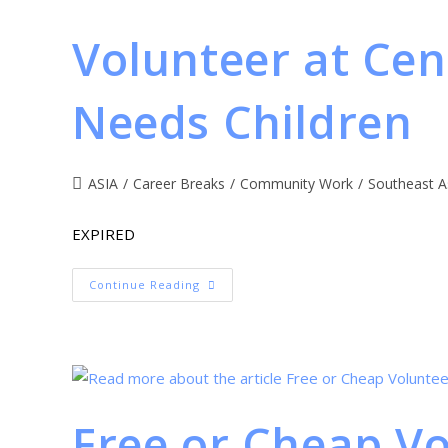
Volunteer at Cen
Needs Children
ASIA
/
Career Breaks
/
Community Work
/
Southeast A
EXPIRED
Continue Reading
Free or Cheap V