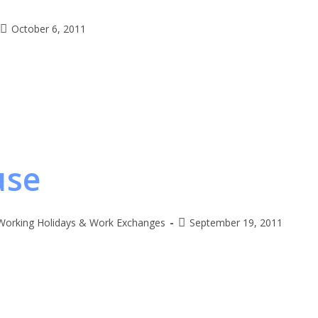
October 6, 2011
use
Working Holidays & Work Exchanges
September 19, 2011