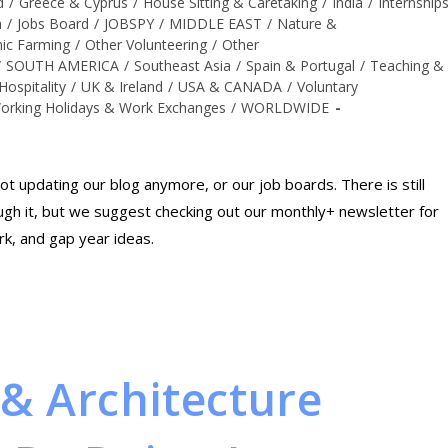
d
/
Greece & Cyprus
/
House Sitting & Caretaking
/
India
/
Internship
a
/
Jobs Board
/
JOBSPY
/
MIDDLE EAST
/
Nature &
ic Farming
/
Other Volunteering
/
Other
/
SOUTH AMERICA
/
Southeast Asia
/
Spain & Portugal
/
Teaching &
Hospitality
/
UK & Ireland
/
USA & CANADA
/
Voluntary
orking Holidays & Work Exchanges
/
WORLDWIDE
t updating our blog anymore, or our job boards. There is still
rough it, but we suggest checking out our monthly+ newsletter for
rk, and gap year ideas.
& Architecture