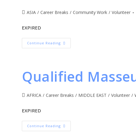
ASIA
/
Career Breaks
/
Community Work
/
Volunteer
EXPIRED
Continue Reading
Qualified Masse
AFRICA
/
Career Breaks
/
MIDDLE EAST
/
Volunteer
/
EXPIRED
Continue Reading