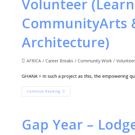
Volunteer (Learn
CommunityArts &
Architecture)
AFRICA
/
Career Breaks
/
Community Work
/
Volunteer
GHANA > In such a project as this, the empowering que
Continue Reading
Gap Year – Lodg