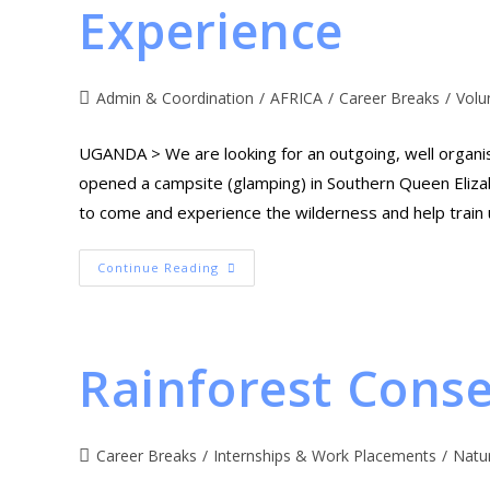
Experience
Admin & Coordination
/
AFRICA
/
Career Breaks
/
Volu
UGANDA > We are looking for an outgoing, well organi
opened a campsite (glamping) in Southern Queen Elizab
to come and experience the wilderness and help train up
Continue Reading
Rainforest Conse
Career Breaks
/
Internships & Work Placements
/
Natu