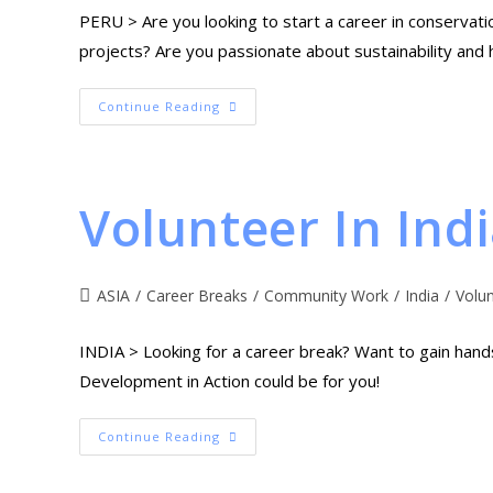
PERU > Are you looking to start a career in conservat
projects? Are you passionate about sustainability and 
Continue Reading
Volunteer In Ind
ASIA
/
Career Breaks
/
Community Work
/
India
/
Volu
INDIA > Looking for a career break? Want to gain han
Development in Action could be for you!
Continue Reading