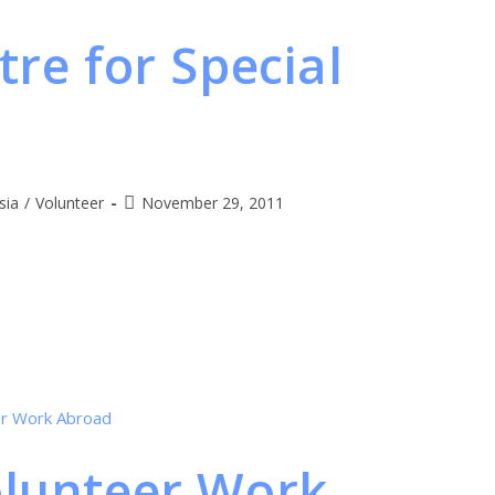
tre for Special
sia
/
Volunteer
November 29, 2011
olunteer Work