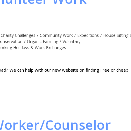
Charity Challenges
/
Community Work
/
Expeditions
/
House Sitting 
onservation
/
Organic Farming
/
Voluntary
orking Holidays & Work Exchanges
oad? We can help with our new website on finding Free or cheap
Worker/Counselor