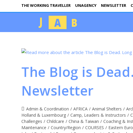
THE WORKING TRAVELLER
UNAGENCY
NEWSLETTER
C
The Blog is Dead
Newsletter
Admin & Coordination
/
AFRICA
/
Animal Shelters
/
Arc
Holland & Luxembourg
/
Camp, Leaders & Instructors
/
C
Challenges
/
Childcare
/
China & Taiwan
/
Coaching & Ins
Maintenance
/
Country/Region
/
COURSES
/
Eastern Eur