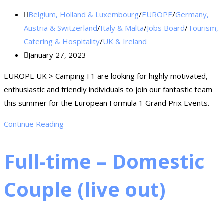
Belgium, Holland & Luxembourg
/
EUROPE
/
Germany,
Austria & Switzerland
/
Italy & Malta
/
Jobs Board
/
Tourism,
Catering & Hospitality
/
UK & Ireland
January 27, 2023
EUROPE UK > Camping F1 are looking for highly motivated,
enthusiastic and friendly individuals to join our fantastic team
this summer for the European Formula 1 Grand Prix Events.
Continue Reading
Full-time – Domestic
Couple (live out)