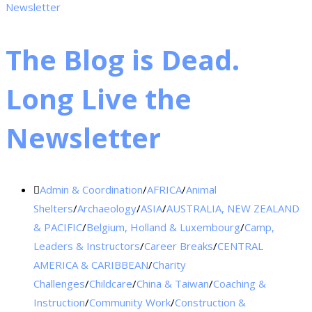
The Blog is Dead.
Long Live the
Newsletter
Admin & Coordination
/
AFRICA
/
Animal
Shelters
/
Archaeology
/
ASIA
/
AUSTRALIA, NEW ZEALAND
& PACIFIC
/
Belgium, Holland & Luxembourg
/
Camp,
Leaders & Instructors
/
Career Breaks
/
CENTRAL
AMERICA & CARIBBEAN
/
Charity
Challenges
/
Childcare
/
China & Taiwan
/
Coaching &
Instruction
/
Community Work
/
Construction &