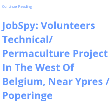
Continue Reading
JobSpy: Volunteers
Technical/
Permaculture Project
In The West Of
Belgium, Near Ypres /
Poperinge