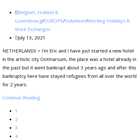
Belgium, Holland &
Luxembourg
/
EUROPE
/
Volunteer
/
Working Holidays &
Work Exchanges
July 13, 2021
NETHERLANDS > I'm Eric and I have just started a new hotel
in the artistic city Ootmarsum, the place was a hotel already in
the past but it went bankrupt about 3 years ago and after this
bankruptcy here have stayed refugees from all over the world
for 2 years.
Continue Reading
1
2
3
4