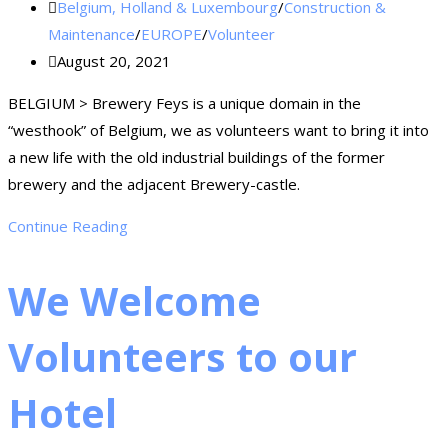
Belgium, Holland & Luxembourg
/
Construction &
Maintenance
/
EUROPE
/
Volunteer
August 20, 2021
BELGIUM > Brewery Feys is a unique domain in the
“westhook” of Belgium, we as volunteers want to bring it into
a new life with the old industrial buildings of the former
brewery and the adjacent Brewery-castle.
Continue Reading
We Welcome
Volunteers to our
Hotel