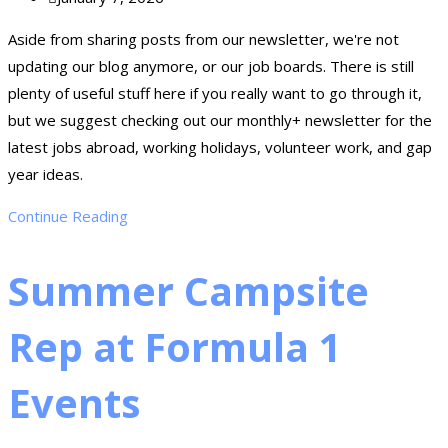
Aside from sharing posts from our newsletter, we're not
updating our blog anymore, or our job boards. There is still
plenty of useful stuff here if you really want to go through it,
but we suggest checking out our monthly+ newsletter for the
latest jobs abroad, working holidays, volunteer work, and gap
year ideas.
Continue Reading
Summer Campsite
Rep at Formula 1
Events