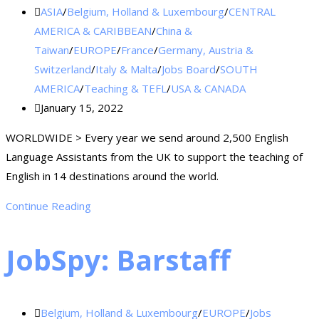
ASIA
/
Belgium, Holland & Luxembourg
/
CENTRAL
AMERICA & CARIBBEAN
/
China &
Taiwan
/
EUROPE
/
France
/
Germany, Austria &
Switzerland
/
Italy & Malta
/
Jobs Board
/
SOUTH
AMERICA
/
Teaching & TEFL
/
USA & CANADA
January 15, 2022
WORLDWIDE > Every year we send around 2,500 English
Language Assistants from the UK to support the teaching of
English in 14 destinations around the world.
Continue Reading
JobSpy: Barstaff
Belgium, Holland & Luxembourg
/
EUROPE
/
Jobs