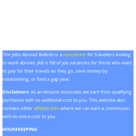
The Jobs Abroad Bulletin is a
newsletter
for travellers looking
to work abroad. JAB is full of job vacancies for those who want
to pay for their travels as they go, save money by
volunteering, or fund a gap year.
Disclaimers
: As an Amazon Associate we earn from qualifying
purchases with no additional cost to you. This website also
contains other
affiliate links
where we can earn a commission
with no extra cost to you.
HOUSEKEEPING