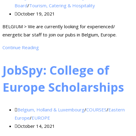
Board
/
Tourism, Catering & Hospitality
October 19, 2021
BELGIUM > We are currently looking for experienced/
energetic bar staff to join our pubs in Belgium, Europe.
Continue Reading
JobSpy: College of
Europe Scholarships
Belgium, Holland & Luxembourg
/
COURSES
/
Eastern
Europe
/
EUROPE
October 14, 2021