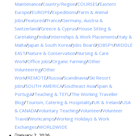
Maintenance
/
Country/Region
/
COURSES
/
Eastern
Europe
/
EUROPE
/
Expeditions
/
Farm & Animal
Jobs
/
Featured
/
France
/
Germany, Austria &
Switzerland
/
Greece & Cyprus
/
House Sitting &
Caretaking
/
India
/
Internships & Work Placements
/
Italy &
Malta
/
Japan & South Korea
/
Jobs Board
/
JOBSPY
/
MIDDLE
EAST
/
Nature & Conservation
/
Nursing & Care
Work
/
Office Jobs
/
Organic Farming
/
Other
Volunteering
/
Other
Work
/
REMOTE
/
Russia
/
Scandinavia
/
Ski Resort
Jobs
/
SOUTH AMERICA
/
Southeast Asia
/
Spain &
Portugal
/
Teaching & TEFL
/
The Working Traveller
Blog
/
Tourism, Catering & Hospitality
/
UK & Ireland
/
USA
& CANADA
/
Voluntary Teaching
/
Volunteer
/
Volunteer
Travel
/
Workcamps
/
Working Holidays & Work
Exchanges
/
WORLDWIDE
January 7, 2026