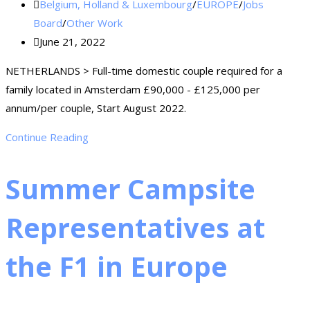
Belgium, Holland & Luxembourg
/
EUROPE
/
Jobs
Board
/
Other Work
June 21, 2022
NETHERLANDS > Full-time domestic couple required for a
family located in Amsterdam £90,000 - £125,000 per
annum/per couple, Start August 2022.
Continue Reading
Summer Campsite
Representatives at
the F1 in Europe