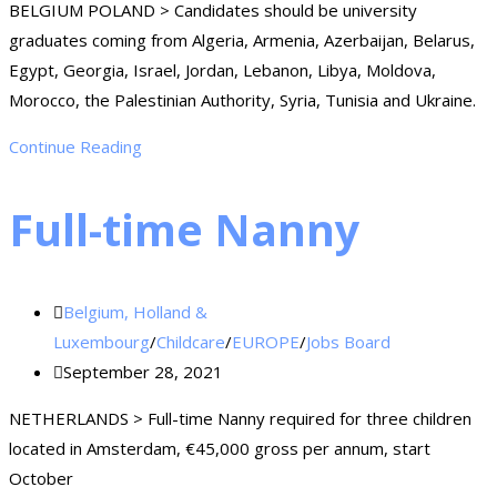
BELGIUM POLAND > Candidates should be university
graduates coming from Algeria, Armenia, Azerbaijan, Belarus,
Egypt, Georgia, Israel, Jordan, Lebanon, Libya, Moldova,
Morocco, the Palestinian Authority, Syria, Tunisia and Ukraine.
Continue Reading
Full-time Nanny
Belgium, Holland &
Luxembourg
/
Childcare
/
EUROPE
/
Jobs Board
September 28, 2021
NETHERLANDS > Full-time Nanny required for three children
located in Amsterdam, €45,000 gross per annum, start
October