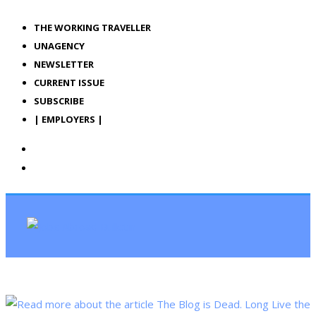
THE WORKING TRAVELLER
UNAGENCY
NEWSLETTER
CURRENT ISSUE
SUBSCRIBE
| EMPLOYERS |