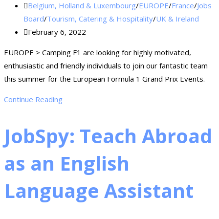
Belgium, Holland & Luxembourg
/
EUROPE
/
France
/
Jobs
Board
/
Tourism, Catering & Hospitality
/
UK & Ireland
February 6, 2022
EUROPE > Camping F1 are looking for highly motivated,
enthusiastic and friendly individuals to join our fantastic team
this summer for the European Formula 1 Grand Prix Events.
Continue Reading
JobSpy: Teach Abroad
as an English
Language Assistant