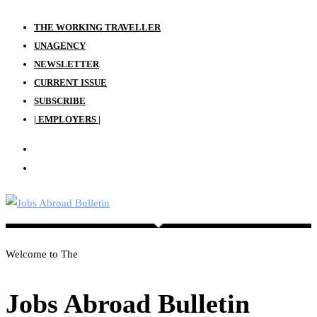
Skip
THE WORKING TRAVELLER
to
UNAGENCY
content
NEWSLETTER
CURRENT ISSUE
SUBSCRIBE
| EMPLOYERS |
Welcome to The
Jobs Abroad Bulletin