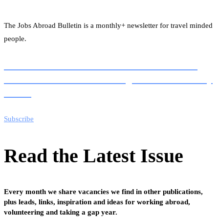
The Jobs Abroad Bulletin is a monthly+ newsletter for travel minded
people.
Join the 1000s of readers of our newsletter for
100s of vacancies and working abroad ideas every
month
Subscribe
Read the Latest Issue
Every month we share vacancies we find in other publications,
plus leads, links, inspiration and ideas for working abroad,
volunteering and taking a gap year.