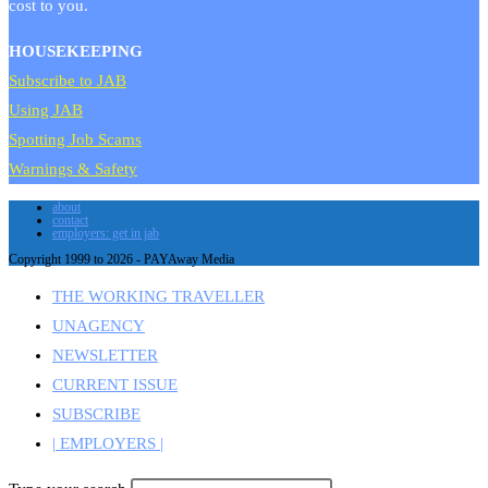
cost to you.
HOUSEKEEPING
Subscribe to JAB
Using JAB
Spotting Job Scams
Warnings & Safety
about
contact
employers: get in jab
Copyright 1999 to 2026 - PAYAway Media
THE WORKING TRAVELLER
UNAGENCY
NEWSLETTER
CURRENT ISSUE
SUBSCRIBE
| EMPLOYERS |