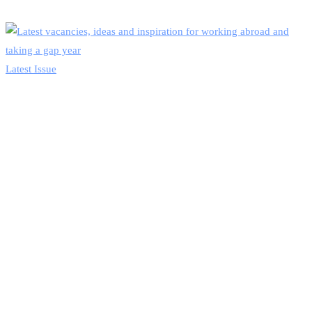
Latest Issue