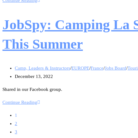
Continue Reading
JobSpy: Camping La Sa
This Summer
Camp, Leaders & Instructors
/
EUROPE
/
France
/
Jobs Board
/
Touri
December 13, 2022
Shared in our Facebook group.
Continue Reading
1
2
3