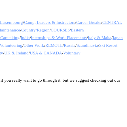
& Luxembourg
/
Camp, Leaders & Instructors
/
Career Breaks
/
CENTRAL
Maintenance
/
Country/Region
/
COURSES
/
Eastern
 Caretaking
/
India
/
Internships & Work Placements
/
Italy & Malta
/
Japan
Volunteering
/
Other Work
/
REMOTE
/
Russia
/
Scandinavia
/
Ski Resort
ty
/
UK & Ireland
/
USA & CANADA
/
Voluntary
 if you really want to go through it, but we suggest checking out our