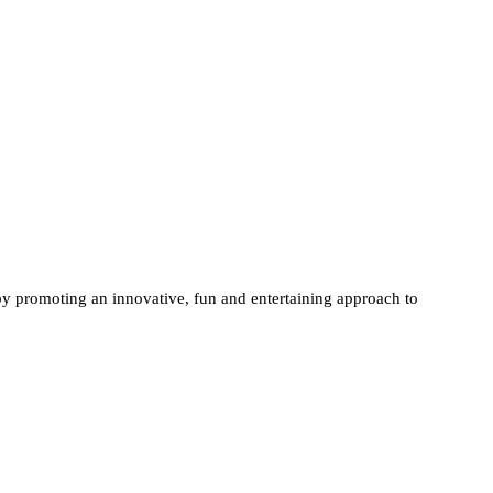
 promoting an innovative, fun and entertaining approach to