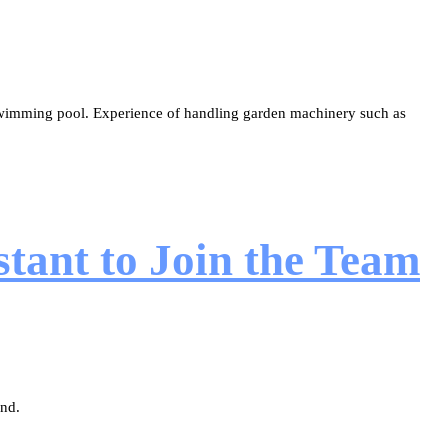
 swimming pool. Experience of handling garden machinery such as
tant to Join the Team
ond.