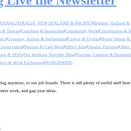
 Live the Newsletter
ASIA
/
AUSTRALIA, NEW ZEALAND & PACIFIC
/
Belgium, Holland 
a & Taiwan
/
Coaching & Instruction
/
Community Work
/
Construction & 
ance
/
Germany, Austria & Switzerland
/
Greece & Cyprus
/
House Sitting &
Conservation
/
Nursing & Care Work
/
Office Jobs
/
Organic Farming
/
Other 
hing & TEFL
/
The Working Traveller Blog
/
Tourism, Catering & Hospitali
days & Work Exchanges
/
WORLDWIDE
og anymore, or our job boards. There is still plenty of useful stuff here
nteer work, and gap year ideas.
s