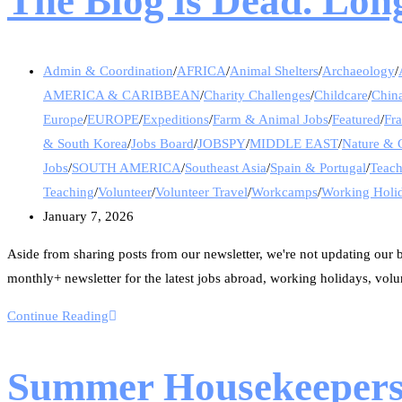
The Blog is Dead. Long
Admin & Coordination
/
AFRICA
/
Animal Shelters
/
Archaeology
/
AMERICA & CARIBBEAN
/
Charity Challenges
/
Childcare
/
Chin
Europe
/
EUROPE
/
Expeditions
/
Farm & Animal Jobs
/
Featured
/
Fr
& South Korea
/
Jobs Board
/
JOBSPY
/
MIDDLE EAST
/
Nature & 
Jobs
/
SOUTH AMERICA
/
Southeast Asia
/
Spain & Portugal
/
Teac
Teaching
/
Volunteer
/
Volunteer Travel
/
Workcamps
/
Working Holi
January 7, 2026
Aside from sharing posts from our newsletter, we're not updating our bl
monthly+ newsletter for the latest jobs abroad, working holidays, volu
Continue Reading
Summer Housekeeper