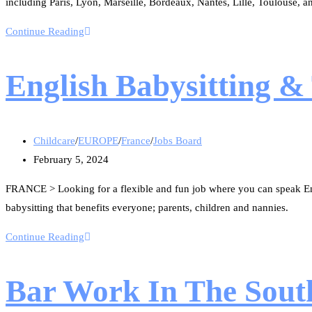
including Paris, Lyon, Marseille, Bordeaux, Nantes, Lille, Toulouse, a
Continue Reading
English Babysitting & 
Childcare
/
EUROPE
/
France
/
Jobs Board
February 5, 2024
FRANCE > Looking for a flexible and fun job where you can speak En
babysitting that benefits everyone; parents, children and nannies.
Continue Reading
Bar Work In The Sout