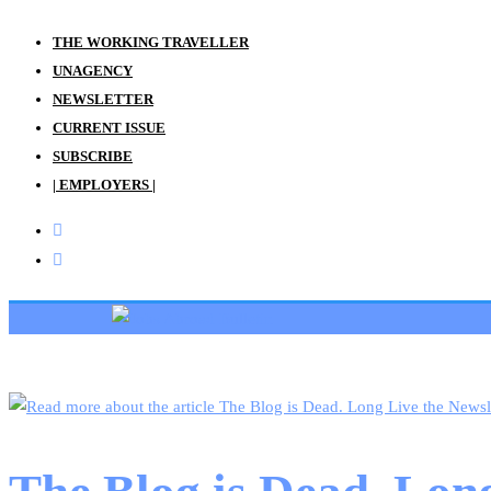
THE WORKING TRAVELLER
UNAGENCY
NEWSLETTER
CURRENT ISSUE
SUBSCRIBE
| EMPLOYERS |