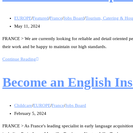
EUROPE
/
Featured
/
France
/
Jobs Board
/
Tourism, Catering & Hosp
May 11, 2024
FRANCE > We are currently looking for reliable and detail oriented pe
their work and be happy to maintain our high standards.
Continue Reading
Become an English Inst
Childcare
/
EUROPE
/
France
/
Jobs Board
February 5, 2024
FRANCE > As France's leading specialist in early language acquisition,