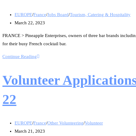
EUROPE
/
France
/
Jobs Board
/
Tourism, Catering & Hospitality
March 22, 2023
FRANCE > Pineapple Enterprises, owners of three bar brands including 
for their busy French cocktail bar.
Continue Reading
Volunteer Application
22
EUROPE
/
France
/
Other Volunteering
/
Volunteer
March 21, 2023