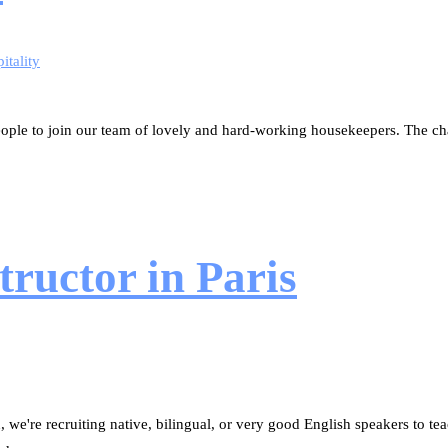
itality
ople to join our team of lovely and hard-working housekeepers. The chal
ructor in Paris
 we're recruiting native, bilingual, or very good English speakers to tea