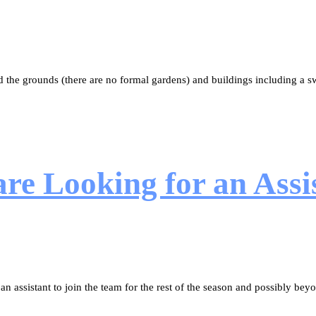
 the grounds (there are no formal gardens) and buildings including a
e Looking for an Assis
 assistant to join the team for the rest of the season and possibly bey