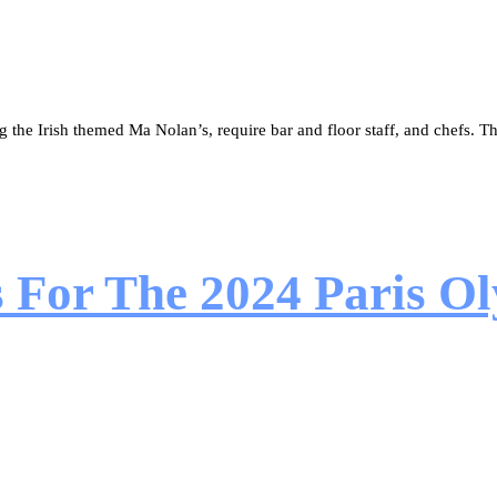
the Irish themed Ma Nolan’s, require bar and floor staff, and chefs. The
s For The 2024 Paris 