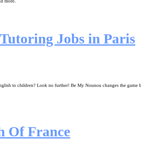
nd more.
Tutoring Jobs in Paris
glish to children? Look no further! Be My Nounou changes the game by
h Of France