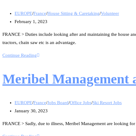
EUROPE
/
France
/
House Sitting & Caretaking
/
Volunteer
February 1, 2023
FRANCE > Duties include looking after and maintaining the house and
tractors, chain saw etc is an advantage.
Continue Reading
Meribel Management ar
EUROPE
/
France
/
Jobs Board
/
Office Jobs
/
Ski Resort Jobs
January 30, 2023
FRANCE > Sadly, due to illness, Meribel Management are looking for an