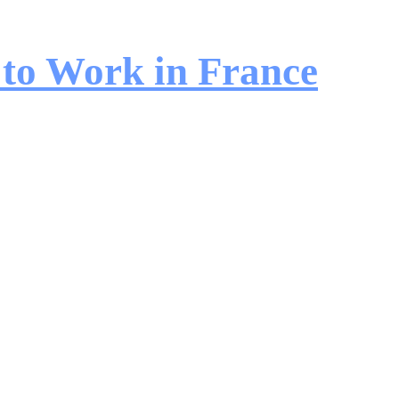
 to Work in France