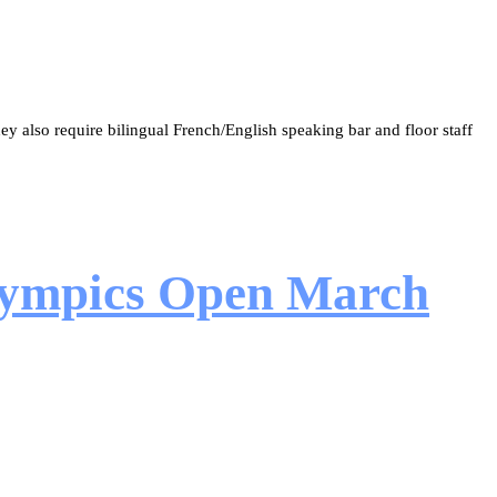
y also require bilingual French/English speaking bar and floor staff
Olympics Open March