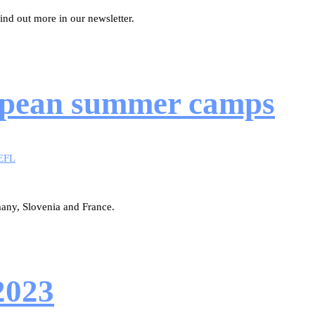
nd out more in our newsletter.
uropean summer camps
EFL
many, Slovenia and France.
2023