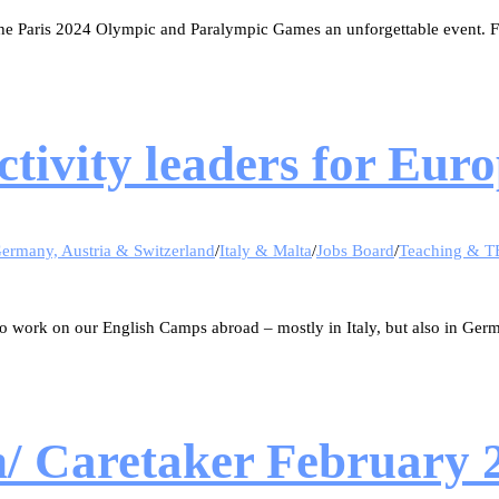
e Paris 2024 Olympic and Paralympic Games an unforgettable event. Fi
activity leaders for E
ermany, Austria & Switzerland
/
Italy & Malta
/
Jobs Board
/
Teaching & T
o work on our English Camps abroad – mostly in Italy, but also in Ger
n/ Caretaker February 