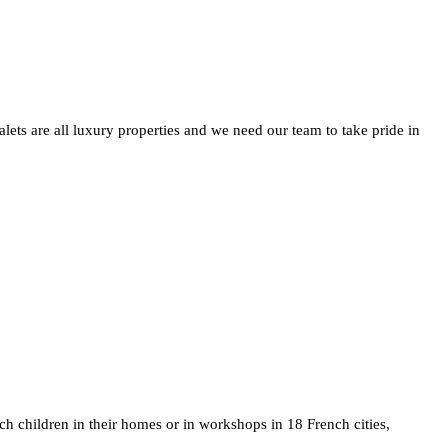
ets are all luxury properties and we need our team to take pride in
ch children in their homes or in workshops in 18 French cities,