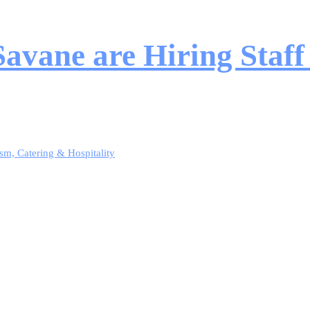
vane are Hiring Staff
sm, Catering & Hospitality