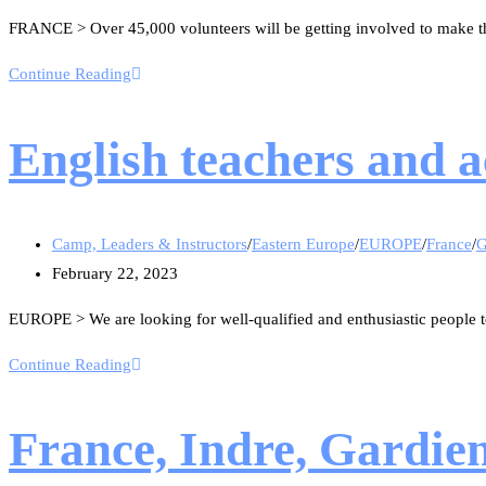
FRANCE > Over 45,000 volunteers will be getting involved to make th
Continue Reading
English teachers and 
Camp, Leaders & Instructors
/
Eastern Europe
/
EUROPE
/
France
/
G
February 22, 2023
EUROPE > We are looking for well-qualified and enthusiastic people t
Continue Reading
France, Indre, Gardie