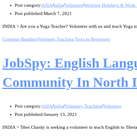
Post category:
ASIA
/
India
/
Volunteer
/
Working Holidays & Work
Post published:
March 7, 2021
INDIA > Are you a Yoga Teacher? Volunteer with us and teach Yoga to 
Continue Reading
Volunteer Teaching Yoga to Beginners
JobSpy: English Lang
Community In North In
Post category:
ASIA
/
India
/
Voluntary Teaching
/
Volunteer
Post published:
January 13, 2021
INDIA > Tibet Charity is seeking a volunteer to teach English to Tibe