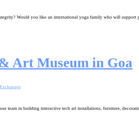
ntegrity? Would you like an international yoga family who will support 
h & Art Museum in Goa
 Exchanges
team in building interactive tech art installations, furniture, decoration