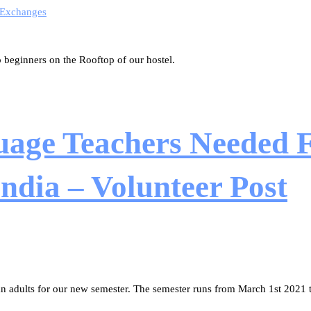
 Exchanges
beginners on the Rooftop of our hostel.
uage Teachers Needed F
dia – Volunteer Post
tan adults for our new semester. The semester runs from March 1st 2021