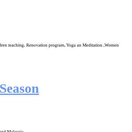
ildren teaching, Renovation program, Yoga an Meditation ,Women
 Season
and Malaysia.