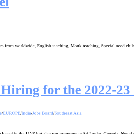
el
ers from worldwide, English teaching, Monk teaching, Special need ch
Hiring for the 2022-23
e
/
EUROPE
/
India
/
Jobs Board
/
Southeast Asia
 based in the UAE but also run programs in Sri Lanka, Georgia, Nepal 