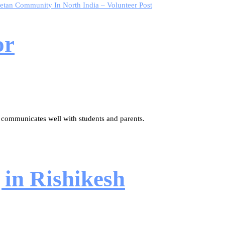
etan Community In North India – Volunteer Post
or
 communicates well with students and parents.
 in Rishikesh