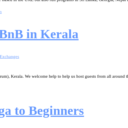
n
 BnB in Kerala
 Exchanges
rum), Kerala. We welcome help to help us host guests from all around t
ga to Beginners