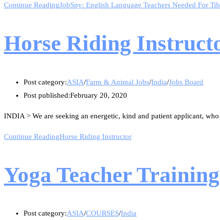
Continue Reading
JobSpy: English Language Teachers Needed For Tib
Horse Riding Instruct
Post category:
ASIA
/
Farm & Animal Jobs
/
India
/
Jobs Board
Post published:
February 20, 2020
INDIA > We are seeking an energetic, kind and patient applicant, who
Continue Reading
Horse Riding Instructor
Yoga Teacher Training
Post category:
ASIA
/
COURSES
/
India