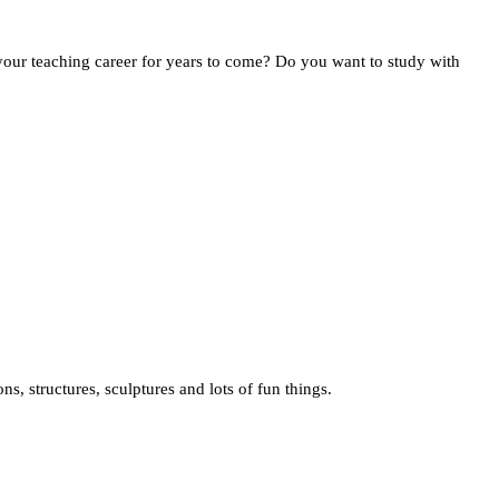
your teaching career for years to come? Do you want to study with
s, structures, sculptures and lots of fun things.