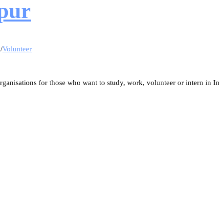
ipur
g
/
Volunteer
ganisations for those who want to study, work, volunteer or intern in In