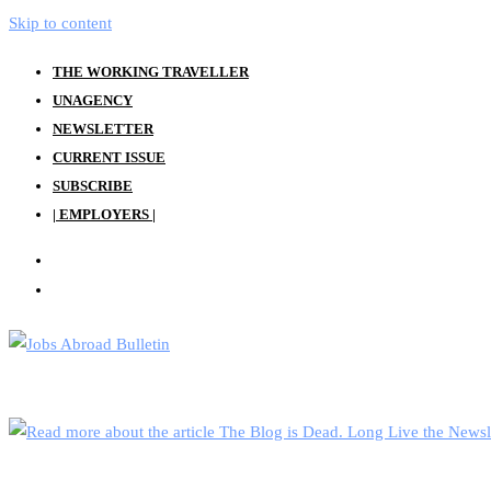
Skip to content
THE WORKING TRAVELLER
UNAGENCY
NEWSLETTER
CURRENT ISSUE
SUBSCRIBE
| EMPLOYERS |