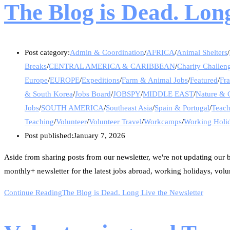
The Blog is Dead. Long
Post category:
Admin & Coordination
/
AFRICA
/
Animal Shelters
/
Breaks
/
CENTRAL AMERICA & CARIBBEAN
/
Charity Challen
Europe
/
EUROPE
/
Expeditions
/
Farm & Animal Jobs
/
Featured
/
Fr
& South Korea
/
Jobs Board
/
JOBSPY
/
MIDDLE EAST
/
Nature & 
Jobs
/
SOUTH AMERICA
/
Southeast Asia
/
Spain & Portugal
/
Teac
Teaching
/
Volunteer
/
Volunteer Travel
/
Workcamps
/
Working Holi
Post published:
January 7, 2026
Aside from sharing posts from our newsletter, we're not updating our bl
monthly+ newsletter for the latest jobs abroad, working holidays, volu
Continue Reading
The Blog is Dead. Long Live the Newsletter