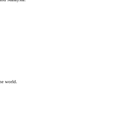
he world.