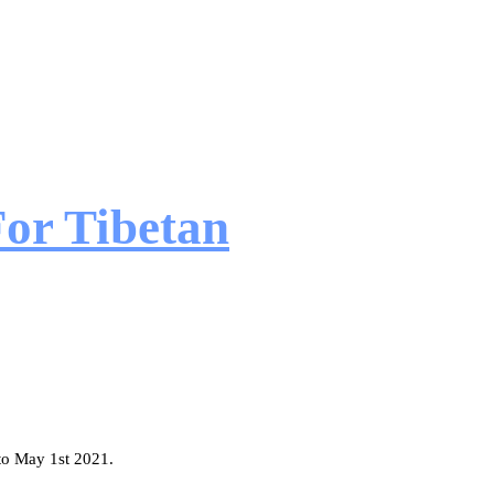
or Tibetan
 to May 1st 2021.