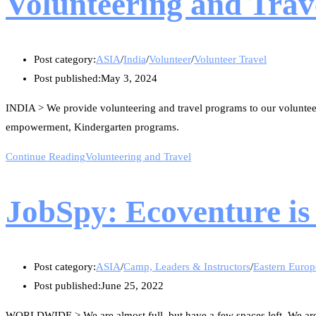
Volunteering and Trav
Post category:
ASIA
/
India
/
Volunteer
/
Volunteer Travel
Post published:
May 3, 2024
INDIA > We provide volunteering and travel programs to our volunte
empowerment, Kindergarten programs.
Continue Reading
Volunteering and Travel
JobSpy: Ecoventure is 
Post category:
ASIA
/
Camp, Leaders & Instructors
/
Eastern Europ
Post published:
June 25, 2022
WORLDWIDE > We are almost full, but have a few spaces left. We are