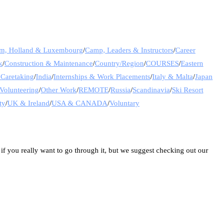
um, Holland & Luxembourg
/
Camp, Leaders & Instructors
/
Career
k
/
Construction & Maintenance
/
Country/Region
/
COURSES
/
Eastern
 Caretaking
/
India
/
Internships & Work Placements
/
Italy & Malta
/
Japan
Volunteering
/
Other Work
/
REMOTE
/
Russia
/
Scandinavia
/
Ski Resort
ty
/
UK & Ireland
/
USA & CANADA
/
Voluntary
 if you really want to go through it, but we suggest checking out our