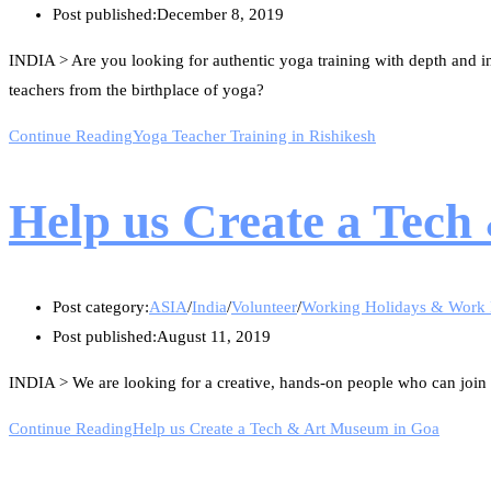
Post published:
December 8, 2019
INDIA > Are you looking for authentic yoga training with depth and i
teachers from the birthplace of yoga?
Continue Reading
Yoga Teacher Training in Rishikesh
Help us Create a Tec
Post category:
ASIA
/
India
/
Volunteer
/
Working Holidays & Work
Post published:
August 11, 2019
INDIA > We are looking for a creative, hands-on people who can join our 
Continue Reading
Help us Create a Tech & Art Museum in Goa