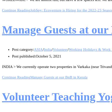
Continue Reading
JobSpy: Ecoventure is Hiring for the 2022-23 Seaso
Manage Guests at our
Post category:
ASIA
/
India
/
Volunteer
/
Working Holidays & Work
Post published:
October 5, 2021
INDIA > We currently operate two properties in Varkaka (near Trivand
Continue Reading
Manage Guests at our BnB in Kerala
Volunteer Teaching Yo