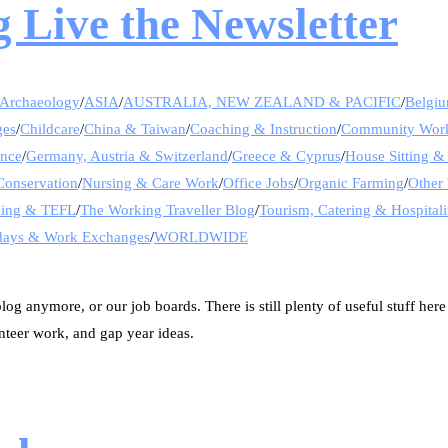
 Live the Newsletter
Archaeology
/
ASIA
/
AUSTRALIA, NEW ZEALAND & PACIFIC
/
Belgi
ges
/
Childcare
/
China & Taiwan
/
Coaching & Instruction
/
Community Wor
ance
/
Germany, Austria & Switzerland
/
Greece & Cyprus
/
House Sitting &
Conservation
/
Nursing & Care Work
/
Office Jobs
/
Organic Farming
/
Other 
hing & TEFL
/
The Working Traveller Blog
/
Tourism, Catering & Hospitali
days & Work Exchanges
/
WORLDWIDE
og anymore, or our job boards. There is still plenty of useful stuff here
nteer work, and gap year ideas.