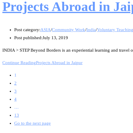
Projects Abroad in Ja
Post category:
ASIA
/
Community Work
/
India
/
Voluntary Teachin
Post published:
July 13, 2019
INDIA > STEP Beyond Borders is an experiential learning and travel or
Continue Reading
Projects Abroad in Jaipur
1
2
3
4
…
13
Go to the next page