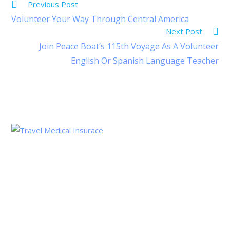
Previous Post
Volunteer Your Way Through Central America
Next Post
Join Peace Boat’s 115th Voyage As A Volunteer
English Or Spanish Language Teacher