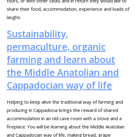
tours, or with other tasks and in return they would like to
share their food, accommodation, experience and loads of
laughs.
Sustainability,
permaculture, organic
farming and learn about
the Middle Anatolian and
Cappadocian way of life
Helping to keep alive the traditional way of farming and
producing in Cappadocia brings the reward of shared
accommodation in an old cave room with a stove and a
fireplace. You will be learning about the Middle Anatolian
and Cappadocian way of life, making bread, grape