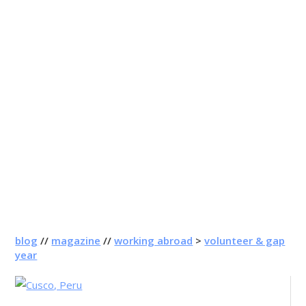
blog
//
magazine
//
working abroad
>
volunteer & gap
year