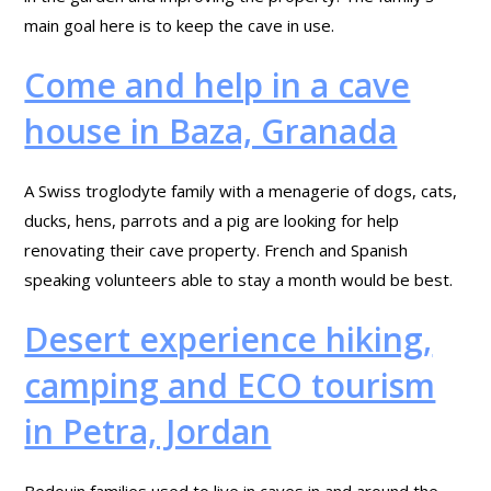
main goal here is to keep the cave in use.
Come and help in a cave
house in Baza, Granada
A Swiss troglodyte family with a menagerie of dogs, cats,
ducks, hens, parrots and a pig are looking for help
renovating their cave property. French and Spanish
speaking volunteers able to stay a month would be best.
Desert experience hiking,
camping and ECO tourism
in Petra, Jordan