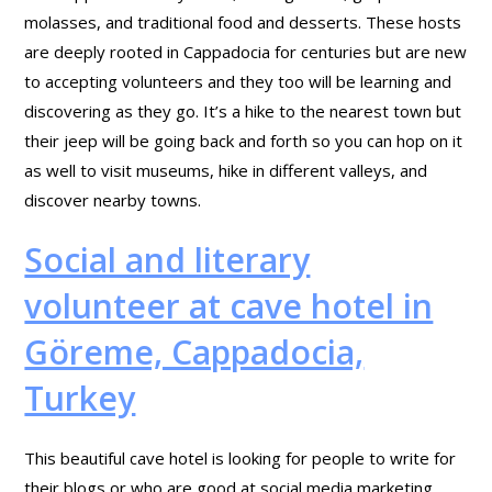
molasses, and traditional food and desserts. These hosts
are deeply rooted in Cappadocia for centuries but are new
to accepting volunteers and they too will be learning and
discovering as they go. It’s a hike to the nearest town but
their jeep will be going back and forth so you can hop on it
as well to visit museums, hike in different valleys, and
discover nearby towns.
Social and literary
volunteer at cave hotel in
Göreme, Cappadocia,
Turkey
This beautiful cave hotel is looking for people to write for
their blogs or who are good at social media marketing,