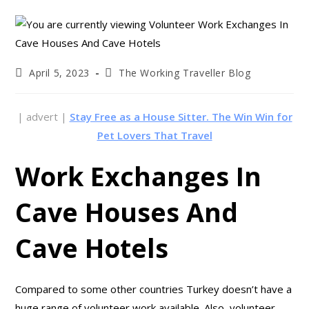
April 5, 2023
The Working Traveller Blog
| advert |
Stay Free as a House Sitter. The Win Win for
Pet Lovers That Travel
Work Exchanges In
Cave Houses And
Cave Hotels
Compared to some other countries Turkey doesn’t have a
huge range of volunteer work available. Also, volunteer