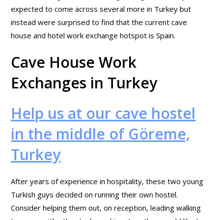
expected to come across several more in Turkey but
instead were surprised to find that the current cave
house and hotel work exchange hotspot is Spain.
Cave House Work
Exchanges in Turkey
Help us at our cave hostel
in the middle of Göreme,
Turkey
After years of experience in hospitality, these two young
Turkish guys decided on running their own hostel.
Consider helping them out, on reception, leading walking