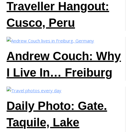
Traveller Hangout:
Cusco, Peru
Andrew Couch: Why
I Live In… Freiburg
Daily Photo: Gate.
Taquile, Lake