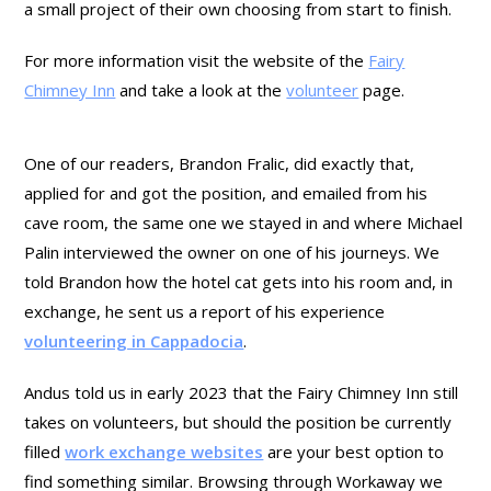
a small project of their own choosing from start to finish.
For more information visit the website of the
Fairy
Chimney Inn
and take a look at the
volunteer
page.
One of our readers, Brandon Fralic, did exactly that,
applied for and got the position, and emailed from his
cave room, the same one we stayed in and where Michael
Palin interviewed the owner on one of his journeys. We
told Brandon how the hotel cat gets into his room and, in
exchange, he sent us a report of his experience
volunteering in Cappadocia
.
Andus told us in early 2023 that the Fairy Chimney Inn still
takes on volunteers, but should the position be currently
filled
work exchange websites
are your best option to
find something similar. Browsing through Workaway we