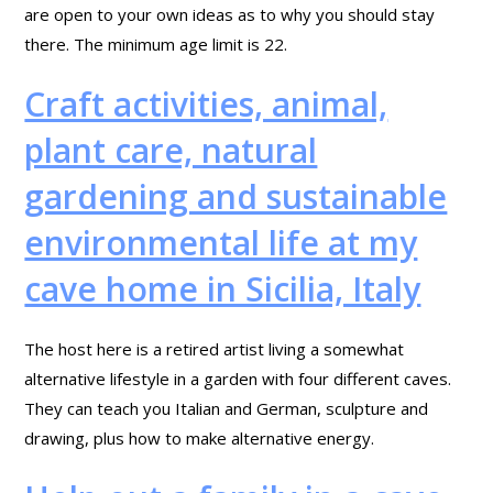
are open to your own ideas as to why you should stay
there. The minimum age limit is 22.
Craft activities, animal,
plant care, natural
gardening and sustainable
environmental life at my
cave home in Sicilia, Italy
The host here is a retired artist living a somewhat
alternative lifestyle in a garden with four different caves.
They can teach you Italian and German, sculpture and
drawing, plus how to make alternative energy.