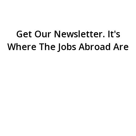
Get Our Newsletter. It's
Where The Jobs Abroad Are