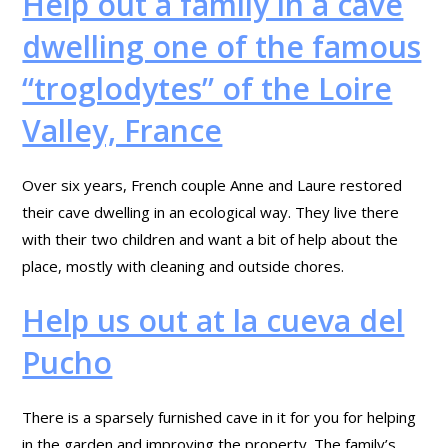
Help out a family in a cave
dwelling one of the famous
“troglodytes” of the Loire
Valley, France
Over six years, French couple Anne and Laure restored
their cave dwelling in an ecological way. They live there
with their two children and want a bit of help about the
place, mostly with cleaning and outside chores.
Help us out at la cueva del
Pucho
There is a sparsely furnished cave in it for you for helping
in the garden and improving the property. The family’s