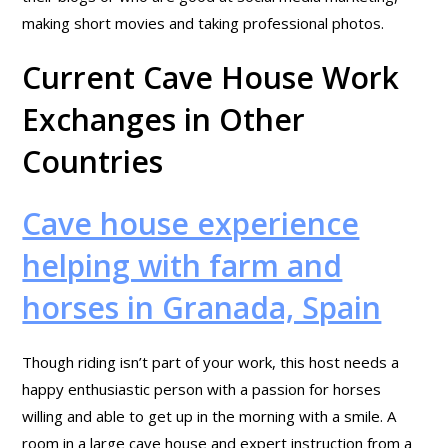
making short movies and taking professional photos.
Current Cave House Work
Exchanges in Other
Countries
Cave house experience
helping with farm and
horses in Granada, Spain
Though riding isn’t part of your work, this host needs a
happy enthusiastic person with a passion for horses
willing and able to get up in the morning with a smile. A
room in a large cave house and expert instruction from a