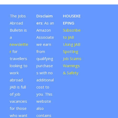
The Jobs
Disclaim
HOUSEKE
Abroad
ers
: As an
EPING
Bulletin is
Amazon
Subscribe
a
Associate
to JAB
newslette
we earn
Using JAB
r
for
from
Spotting
travellers
qualifying
Job Scams
looking to
purchase
Warnings
work
s with no
& Safety
abroad.
additional
JAB is full
cost to
of job
you. This
vacancies
website
for those
also
who want
contains