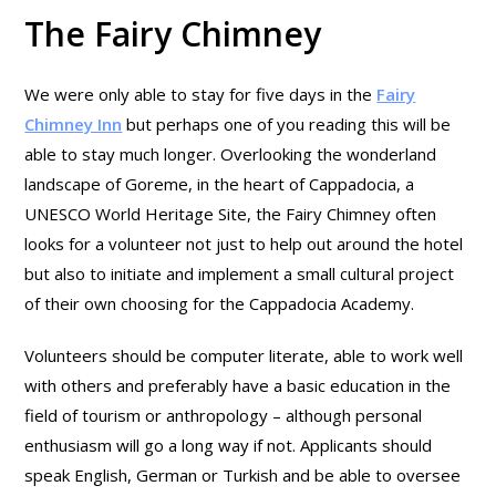
The Fairy Chimney
We were only able to stay for five days in the
Fairy
Chimney Inn
but perhaps one of you reading this will be
able to stay much longer. Overlooking the wonderland
landscape of Goreme, in the heart of Cappadocia, a
UNESCO World Heritage Site, the Fairy Chimney often
looks for a volunteer not just to help out around the hotel
but also to initiate and implement a small cultural project
of their own choosing for the Cappadocia Academy.
Volunteers should be computer literate, able to work well
with others and preferably have a basic education in the
field of tourism or anthropology – although personal
enthusiasm will go a long way if not. Applicants should
speak English, German or Turkish and be able to oversee