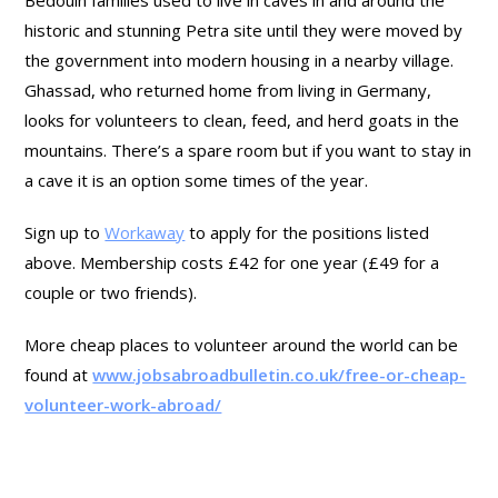
Bedouin families used to live in caves in and around the
historic and stunning Petra site until they were moved by
the government into modern housing in a nearby village.
Ghassad, who returned home from living in Germany,
looks for volunteers to clean, feed, and herd goats in the
mountains. There’s a spare room but if you want to stay in
a cave it is an option some times of the year.
Sign up to
Workaway
to apply for the positions listed
above. Membership costs £42 for one year (£49 for a
couple or two friends).
More cheap places to volunteer around the world can be
found at
www.jobsabroadbulletin.co.uk/free-or-cheap-
volunteer-work-abroad/