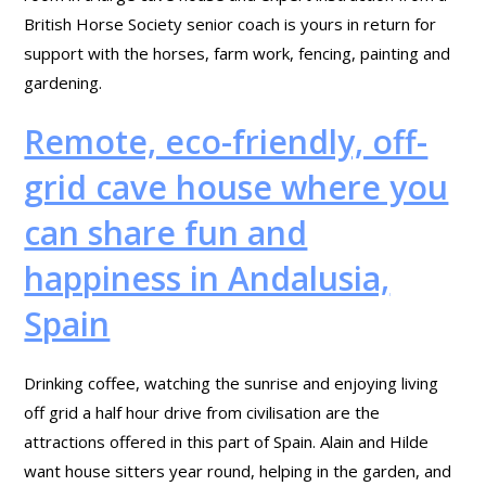
British Horse Society senior coach is yours in return for
support with the horses, farm work, fencing, painting and
gardening.
Remote, eco-friendly, off-
grid cave house where you
can share fun and
happiness in Andalusia,
Spain
Drinking coffee, watching the sunrise and enjoying living
off grid a half hour drive from civilisation are the
attractions offered in this part of Spain. Alain and Hilde
want house sitters year round, helping in the garden, and