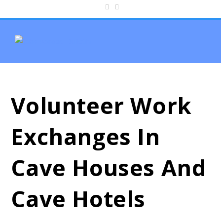
Volunteer Work
Exchanges In
Cave Houses And
Cave Hotels