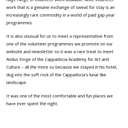
work that is a genuine exchange of sweat for stay is an
increasingly rare commodity in a world of paid gap year
programmes.
It is also unusual for us to meet a representative from
one of the volunteer programmes we promote on our
website and newsletter so it was a rare treat to meet
Andus Emge of the Cappadocia Academy for Art and
Culture – all the more so because we stayed in his hotel,
dug into the soft rock of the Cappadocia’s lunar like
landscape.
It was one of the most comfortable and fun places we
have ever spent the night.