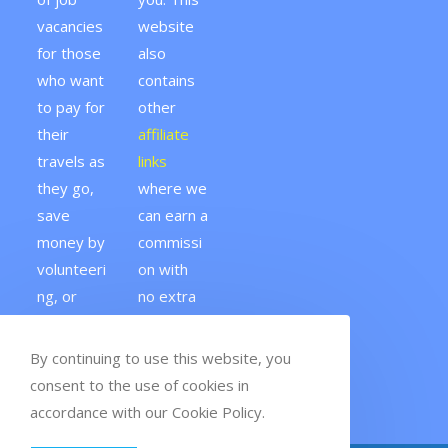
vacancies
website
for those
also
who want
contains
to pay for
other
their
affiliate
travels as
links
they go,
where we
save
can earn a
money by
commissi
volunteeri
on with
ng, or
no extra
fund a
cost to
gap year.
you.
By continuing to use this website, you
consent to the use of cookies in
accordance with our Cookie Policy.