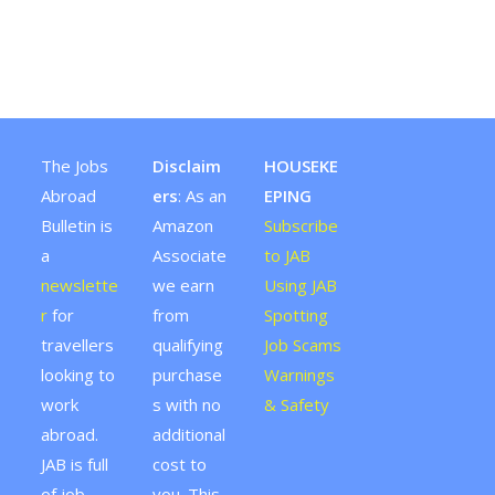
The Jobs
Disclaim
HOUSEKE
Abroad
ers
: As an
EPING
Bulletin is
Amazon
Subscribe
a
Associate
to JAB
newslette
we earn
Using JAB
r
for
from
Spotting
travellers
qualifying
Job Scams
looking to
purchase
Warnings
work
s with no
& Safety
abroad.
additional
JAB is full
cost to
of job
you. This