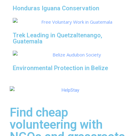
Honduras Iguana Conservation
Trek Leading in Quetzaltenango,
Guatemala
Environmental Protection in Belize
Find cheap
volunteering with