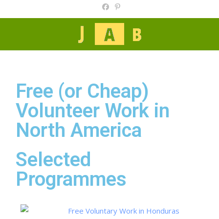
Free (or Cheap)
Volunteer Work in
North America
Selected
Programmes