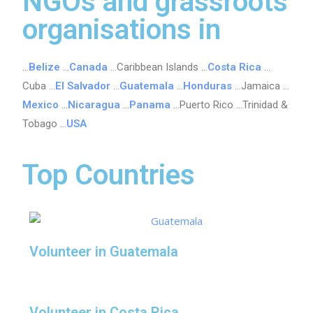
NGOs and grassroots
organisations in
…
Belize
…
Canada
…Caribbean Islands …
Costa Rica
…
Cuba …
El Salvador
…
Guatemala
…
Honduras
…Jamaica …
Mexico
…
Nicaragua
…
Panama
…Puerto Rico …Trinidad &
Tobago …
USA
Top Countries
Volunteer in Guatemala
Volunteer in Costa Rica