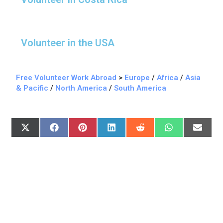
Volunteer in the USA
Free Volunteer Work Abroad
>
Europe
/
Africa
/
Asia
& Pacific
/
North America
/
South America
X
F
P
L
R
W
E
(
A
I
I
E
H
M
T
C
N
N
D
A
A
W
E
T
K
D
T
I
I
B
E
E
I
S
L
T
O
R
D
T
A
T
O
E
I
P
E
K
S
N
P
R
T
)