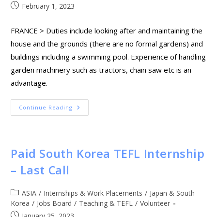
February 1, 2023
FRANCE > Duties include looking after and maintaining the
house and the grounds (there are no formal gardens) and
buildings including a swimming pool. Experience of handling
garden machinery such as tractors, chain saw etc is an
advantage.
Continue Reading
Paid South Korea TEFL Internship
– Last Call
ASIA
/
Internships & Work Placements
/
Japan & South
Korea
/
Jobs Board
/
Teaching & TEFL
/
Volunteer
January 25, 2023