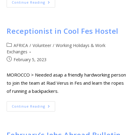
Continue Reading
Receptionist in Cool Fes Hostel
AFRICA
/
Volunteer
/
Working Holidays & Work
Exchanges
February 5, 2023
MOROCCO > Needed asap a friendly hardworking person
to join the team at Riad Verus in Fes and learn the ropes
of running a backpackers.
Continue Reading