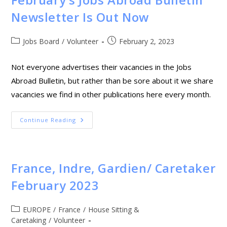
February’s Jobs Abroad Bulletin
Newsletter Is Out Now
Jobs Board
/
Volunteer
February 2, 2023
Not everyone advertises their vacancies in the Jobs
Abroad Bulletin, but rather than be sore about it we share
vacancies we find in other publications here every month.
Continue Reading
France, Indre, Gardien/ Caretaker
February 2023
EUROPE
/
France
/
House Sitting &
Caretaking
/
Volunteer