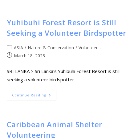
Yuhibuhi Forest Resort is Still
Seeking a Volunteer Birdspotter
ASIA
/
Nature & Conservation
/
Volunteer
March 18, 2023
SRI LANKA > Sri Lanka's Yuhibuhi Forest Resort is still
seeking a volunteer birdspotter.
Continue Reading
Caribbean Animal Shelter
Volunteering