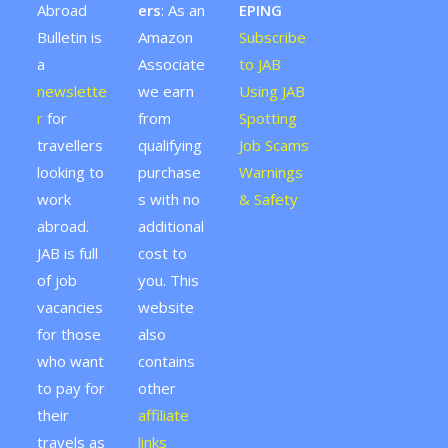
Abroad
ers
: As an
EPING
Bulletin is
Amazon
Subscribe
a
Associate
to JAB
newslette
we earn
Using JAB
r
for
from
Spotting
travellers
qualifying
Job Scams
looking to
purchase
Warnings
work
s with no
& Safety
abroad.
additional
JAB is full
cost to
of job
you. This
vacancies
website
for those
also
who want
contains
to pay for
other
their
affiliate
travels as
links