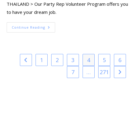
THAILAND > Our Party Rep Volunteer Program offers you
to have your dream job.
Continue Reading
1
2
3
4
5
6
7
…
271