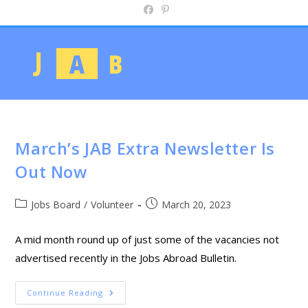
March’s JAB Extra Newsletter Is
Out Now
Jobs Board
/
Volunteer
March 20, 2023
A mid month round up of just some of the vacancies not
advertised recently in the Jobs Abroad Bulletin.
Continue Reading