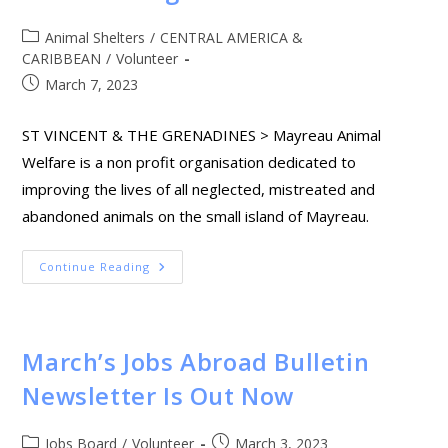
Animal Shelters
/
CENTRAL AMERICA &
CARIBBEAN
/
Volunteer
March 7, 2023
ST VINCENT & THE GRENADINES > Mayreau Animal
Welfare is a non profit organisation dedicated to
improving the lives of all neglected, mistreated and
abandoned animals on the small island of Mayreau.
Continue Reading
March’s Jobs Abroad Bulletin
Newsletter Is Out Now
Jobs Board
/
Volunteer
March 3, 2023