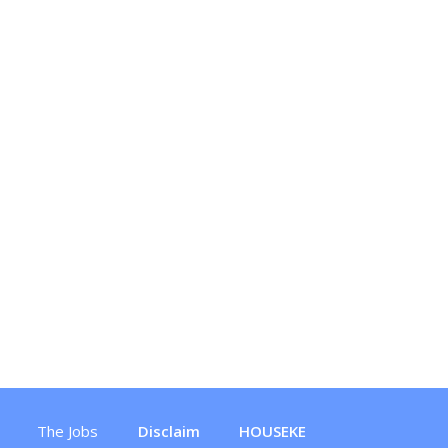
The Jobs
Disclaim
HOUSEKE