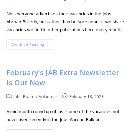
Not everyone advertises their vacancies in the Jobs
Abroad Bulletin, but rather than be sore about it we share
vacancies we find in other publications here every month.
Continue Reading
February’s JAB Extra Newsletter
Is Out Now
Jobs Board
/
Volunteer
February 18, 2023
A mid month round up of just some of the vacancies not
advertised recently in the Jobs Abroad Bulletin.