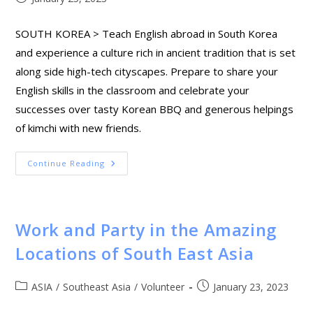
SOUTH KOREA > Teach English abroad in South Korea
and experience a culture rich in ancient tradition that is set
along side high-tech cityscapes. Prepare to share your
English skills in the classroom and celebrate your
successes over tasty Korean BBQ and generous helpings
of kimchi with new friends.
Continue Reading
Work and Party in the Amazing
Locations of South East Asia
ASIA
/
Southeast Asia
/
Volunteer
January 23, 2023