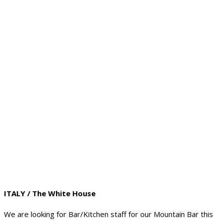
ITALY / The White House
We are looking for Bar/Kitchen staff for our Mountain Bar this