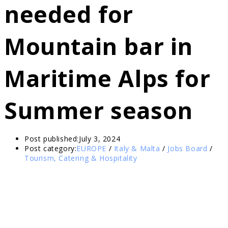
needed for
Mountain bar in
Maritime Alps for
Summer season
Post published:
July 3, 2024
Post category:
EUROPE
/
Italy & Malta
/
Jobs Board
/
Tourism, Catering & Hospitality