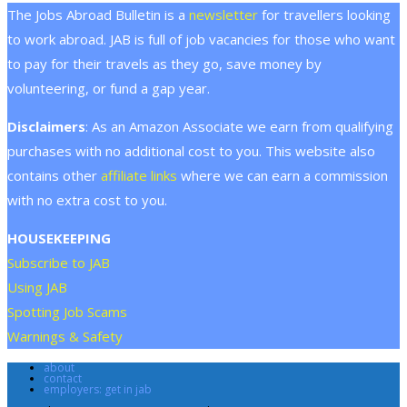
The Jobs Abroad Bulletin is a
newsletter
for travellers looking
to work abroad. JAB is full of job vacancies for those who want
to pay for their travels as they go, save money by
volunteering, or fund a gap year.
Disclaimers
: As an Amazon Associate we earn from qualifying
purchases with no additional cost to you. This website also
contains other
affiliate links
where we can earn a commission
with no extra cost to you.
HOUSEKEEPING
Subscribe to JAB
Using JAB
Spotting Job Scams
Warnings & Safety
about
contact
employers: get in jab