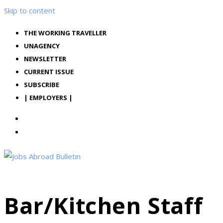
Skip to content
THE WORKING TRAVELLER
UNAGENCY
NEWSLETTER
CURRENT ISSUE
SUBSCRIBE
| EMPLOYERS |
Bar/Kitchen Staff