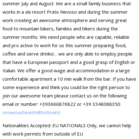
summer July and August. We are a small family business that
works in a ski resort Prato Nevoso and during the summer
work creating an awesome atmosphere and serving great
food to mountain bikers, families and hikers during the
summer months. We need people who are capable, reliable
and pro active to work for us this summer preparing food,
coffee and serve drinks!… we are only able to employ people
that have a European passport and a good grasp of English or
Italian. We offer a good wage and accommodation in a large
comfortable apartment a 10 min walk from the bar. If you have
some experience and think you could be the right person to
join our awesome team please contact us on the following
email or number: +393666876822 or +39 3348088350
snowmachine69@hotmail.it
Nationalities Accepted: EU NATIONALS Only, we cannot help
with work permits from outside of EU