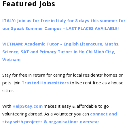
Featured Jobs
ITALY: Join us for free in Italy for 8 days this summer for
our Speak Summer Campus – LAST PLACES AVAILABLE!
VIETNAM: Academic Tutor – English Literature, Maths,
Science, SAT and Primary Tutors in Ho Chi Minh City,
Vietnam
Stay for free in return for caring for local residents' homes or
pets. Join
Trusted Housesitters
to live rent free as a house
sitter.
With
HelpStay.com
makes it easy & affordable to go
volunteering abroad. As a volunteer you can
connect and
stay with projects & organisations overseas