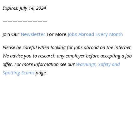
Expires: July 14, 2024
—————————
Join Our
Newsletter
For More
Jobs Abroad Every Month
Please be careful when looking for jobs abroad on the internet.
We advise you to research any employer before accepting a job
offer. For more information see our
Warnings, Safety and
Spotting Scams
page.