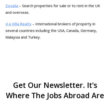
Zoopla
– Search properties for sale or to rent in the UK
and overseas.
4 a Villa Realty
– International brokers of property in
several countries including the USA, Canada, Germany,
Malaysia and Turkey.
Get Our Newsletter. It's
Where The Jobs Abroad Are