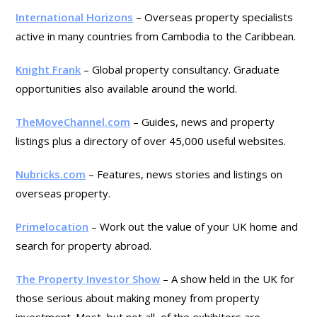
International Horizons
– Overseas property specialists
active in many countries from Cambodia to the Caribbean.
Knight Frank
– Global property consultancy. Graduate
opportunities also available around the world.
TheMoveChannel.com
– Guides, news and property
listings plus a directory of over 45,000 useful websites.
Nubricks.com
– Features, news stories and listings on
overseas property.
Primelocation
– Work out the value of your UK home and
search for property abroad.
The Property Investor Show
– A show held in the UK for
those serious about making money from property