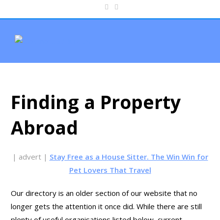
Finding a Property
Abroad
| advert |
Stay Free as a House Sitter. The Win Win for
Pet Lovers That Travel
Our directory is an older section of our website that no
longer gets the attention it once did. While there are still
plenty of useful organisations listed below, current