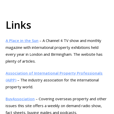
Links
A Place in the Sun
– A Channel 4 TV show and monthly
magazine with international property exhibitions held
every year in London and Birmingham. The website has
plenty of articles.
Association of International Property Professionals
(AIPP)
– The industry association for the international
property world.
BuyAssociation
– Covering overseas property and other
issues this site offers a weekly on demand radio show,
fact sheets, buying guides and podcasts.