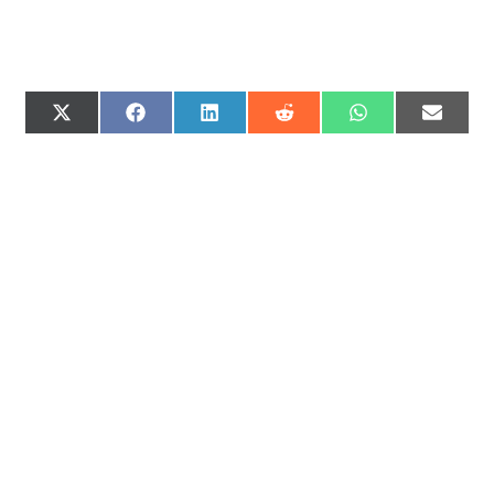
X
F
L
R
W
E
(
A
I
E
H
M
T
C
N
D
A
A
W
E
K
D
T
I
I
B
E
I
S
L
T
O
D
T
A
T
O
I
P
E
K
N
P
R
)