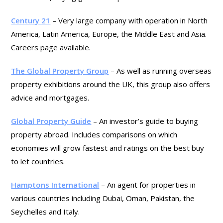
Century 21
– Very large company with operation in North
America, Latin America, Europe, the Middle East and Asia.
Careers page available.
The Global Property Group
– As well as running overseas
property exhibitions around the UK, this group also offers
advice and mortgages.
Global Property Guide
– An investor’s guide to buying
property abroad. Includes comparisons on which
economies will grow fastest and ratings on the best buy
to let countries.
Hamptons International
– An agent for properties in
various countries including Dubai, Oman, Pakistan, the
Seychelles and Italy.