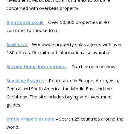
investment. Most, but not all, of the exhibitors are
concerned with overseas property.
Rightmove.co.uk
– Over 50,000 properties in 90
countries to choose from.
Savills UK
– Worldwide property sales agents with over
180 offices. Recruitment information also available.
Second Home International
– Dutch property show.
Sunshine Estates
– Real estate in Europe, Africa, Asia,
Central and South America, the Middle East and the
Caribbean. The site includes buying and investment
guides.
World Properties.com
– Search 25 countries around the
world.