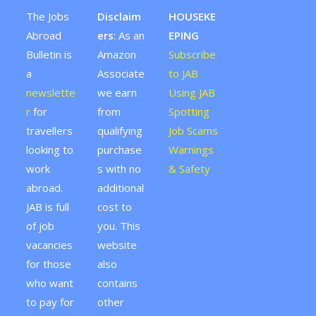
The Jobs
Disclaim
HOUSEKE
Abroad
ers
: As an
EPING
Bulletin is
Amazon
Subscribe
a
Associate
to JAB
newslette
we earn
Using JAB
r
for
from
Spotting
travellers
qualifying
Job Scams
looking to
purchase
Warnings
work
s with no
& Safety
abroad.
additional
JAB is full
cost to
of job
you. This
vacancies
website
for those
also
who want
contains
to pay for
other