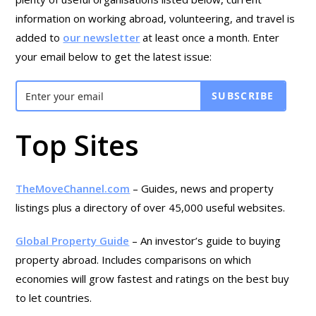
information on working abroad, volunteering, and travel is
added to
our newsletter
at least once a month. Enter
your email below to get the latest issue:
SUBSCRIBE
Top Sites
TheMoveChannel.com
– Guides, news and property
listings plus a directory of over 45,000 useful websites.
Global Property Guide
– An investor’s guide to buying
property abroad. Includes comparisons on which
economies will grow fastest and ratings on the best buy
to let countries.