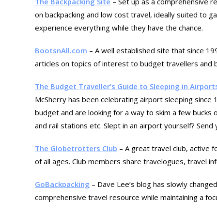
The Backpacking Site
– Set up as a comprehensive res
on backpacking and low cost travel, ideally suited to 
experience everything while they have the chance.
BootsnAll.com
– A well established site that since 19
articles on topics of interest to budget travellers and
The Budget Traveller’s Guide to Sleeping in Airport
McSherry has been celebrating airport sleeping since 19
budget and are looking for a way to skim a few bucks of
and rail stations etc. Slept in an airport yourself? Sen
The Globetrotters Club
– A great travel club, active 
of all ages. Club members share travelogues, travel inf
GoBackpacking
– Dave Lee’s blog has slowly changed
comprehensive travel resource while maintaining a foc