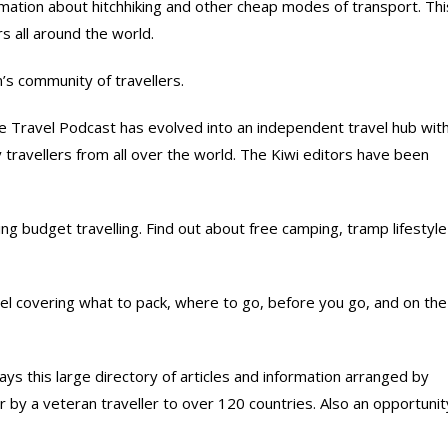
rmation about hitchhiking and other cheap modes of transport. Thi
rs all around the world.
’s community of travellers.
 Travel Podcast has evolved into an independent travel hub wit
 travellers from all over the world. The Kiwi editors have been
g budget travelling. Find out about free camping, tramp lifestyle
l covering what to pack, where to go, before you go, and on the
s this large directory of articles and information arranged by
her by a veteran traveller to over 120 countries. Also an opportunit