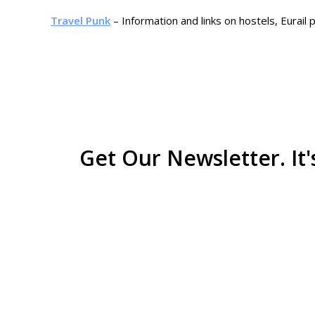
Travel Punk
– Information and links on hostels, Eurail
Get Our Newsletter. It