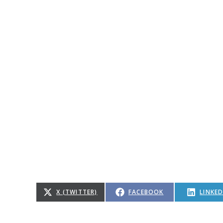
X (TWITTER)
FACEBOOK
LINKED