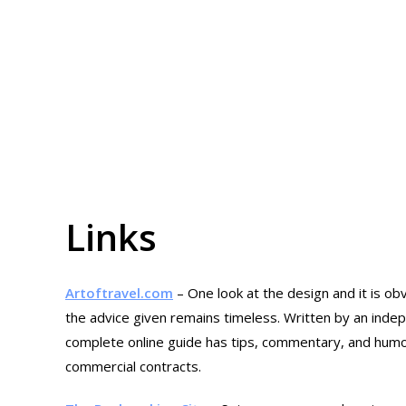
Links
Artoftravel.com
– One look at the design and it is o
the advice given remains timeless. Written by an indepe
complete online guide has tips, commentary, and humour
commercial contracts.