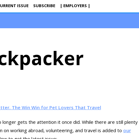
URRENT ISSUE
SUBSCRIBE
| EMPLOYERS |
ckpacker
itter. The Win Win for Pet Lovers That Travel
 longer gets the attention it once did. While there are still plenty
ion on working abroad, volunteering, and travel is added to
our
ow to get the latest issue: