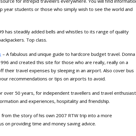
ource for intrepid travelers everywhere. You will find informatio
gap year students or those who simply wish to see the world and
99 has steadily added bells and whistles to its range of quality
 backpackers. Top class.
s
– A fabulous and unique guide to hardcore budget travel. Donna
96 and created this site for those who are really, really on a
f their travel expenses by sleeping in an airport. Also cover bus
d your recommendations or tips on airports to avoid.
for over 50 years, for independent travellers and travel enthusias
ormation and experiences, hospitality and friendship.
 from the story of his own 2007 RTW trip into a more
us on providing time and money saving advice.