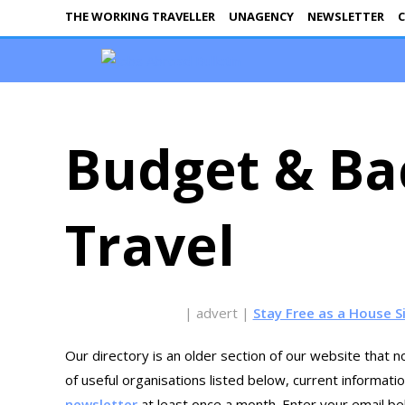
THE WORKING TRAVELLER
UNAGENCY
NEWSLETTER
C
Budget & Ba
Travel
| advert |
Stay Free as a House S
Our directory is an older section of our website that no
of useful organisations listed below, current informat
newsletter
at least once a month. Enter your email bel