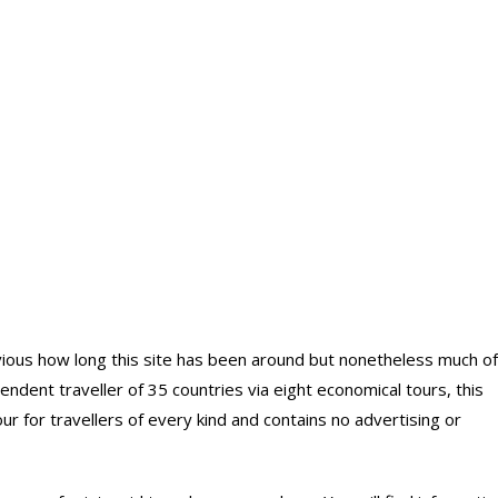
bvious how long this site has been around but nonetheless much of
ndent traveller of 35 countries via eight economical tours, this
 for travellers of every kind and contains no advertising or