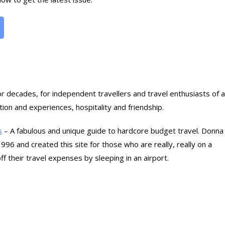
for decades, for independent travellers and travel enthusiasts of al
on and experiences, hospitality and friendship.
s
– A fabulous and unique guide to hardcore budget travel. Donna
96 and created this site for those who are really, really on a
f their travel expenses by sleeping in an airport.