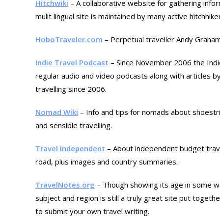
Hitchwiki
– A collaborative website for gathering info
mulit lingual site is maintained by many active hitchhike
HoboTraveler.com
– Perpetual traveller Andy Graham
Indie Travel Podcast
– Since November 2006 the Indie
regular audio and video podcasts along with articles by
travelling since 2006.
Nomad Wiki
– Info and tips for nomads about shoestrin
and sensible travelling.
Travel Independent
– About independent budget trave
road, plus images and country summaries.
TravelNotes.org
– Though showing its age in some way
subject and region is still a truly great site put toget
to submit your own travel writing.