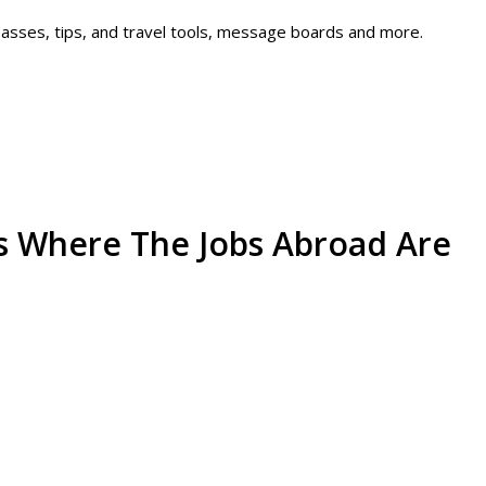
 passes, tips, and travel tools, message boards and more.
's Where The Jobs Abroad Are