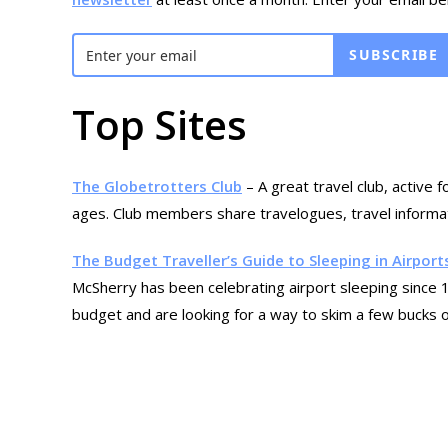
SUBSCRIBE
Top Sites
The Globetrotters Club
– A great travel club, active 
ages. Club members share travelogues, travel informati
The Budget Traveller’s Guide to Sleeping in Airport
McSherry has been celebrating airport sleeping since 19
budget and are looking for a way to skim a few bucks of