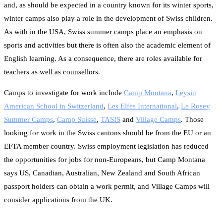
and, as should be expected in a country known for its winter sports,
winter camps also play a role in the development of Swiss children.
As with in the USA, Swiss summer camps place an emphasis on
sports and activities but there is often also the academic element of
English learning. As a consequence, there are roles available for
teachers as well as counsellors.
Camps to investigate for work include
Camp Montana
,
Leysin
American School in Switzerland
,
Les Elfes International
,
Le Rosey
Summer Camps
,
Camp Suisse
,
TASIS
and
Village Camps
. Those
looking for work in the Swiss cantons should be from the EU or an
EFTA member country. Swiss employment legislation has reduced
the opportunities for jobs for non-Europeans, but Camp Montana
says US, Canadian, Australian, New Zealand and South African
passport holders can obtain a work permit, and Village Camps will
consider applications from the UK.