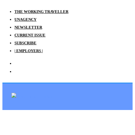
THE WORKING TRAVELLER
UNAGENCY
NEWSLETTER
CURRENT ISSUE
SUBSCRIBE
| EMPLOYERS |