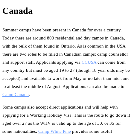
Canada
Summer camps have been present in Canada for over a century.
Today there are around 800 residential and day camps in Canada,
with the bulk of them found in Ontario. As is common in the USA
there are two roles to be filled in Canadian camps: camp counsellor
and support staff. Applicants applying via
CCUSA
can come from
any country but must be aged 19 to 27 (though 18 year olds may be
accepted) and available to work from May or no later than mid June
to at least the middle of August. Applications can also be made to
Camp Canada
.
Some camps also accept direct applications and will help with
applying for a Working Holiday Visa. This is the route to go down if
aged over 27 as the WHV is valid up to the age of 30, or 35 for
some nationalities.
Camp White Pine
provides some useful