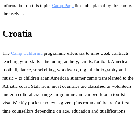
information on this topic.
Camp Page
lists jobs placed by the camps
themselves.
Croatia
The
Camp California
programme offers six to nine week contracts
teaching your skills – including archery, tennis, football, American
football, dance, snorkelling, woodwork, digital photography and
music – to children at an American summer camp transplanted to the
Adriatic coast. Staff from most countries are classified as volunteers
under a cultural exchange programme and can work on a tourist
visa. Weekly pocket money is given, plus room and board for first
time counsellors depending on age, education and qualifications.