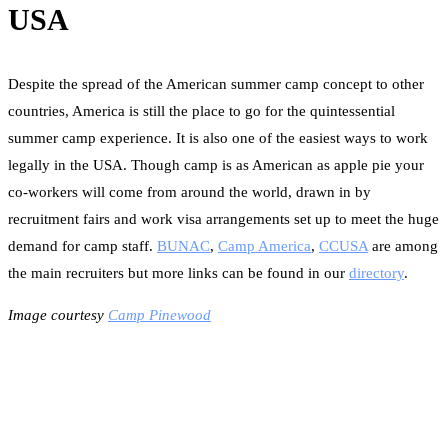
USA
Despite the spread of the American summer camp concept to other
countries, America is still the place to go for the quintessential
summer camp experience. It is also one of the easiest ways to work
legally in the USA. Though camp is as American as apple pie your
co-workers will come from around the world, drawn in by
recruitment fairs and work visa arrangements set up to meet the huge
demand for camp staff.
BUNAC
,
Camp America
,
CCUSA
are among
the main recruiters but more links can be found in our
directory
.
Image courtesy
Camp Pinewood