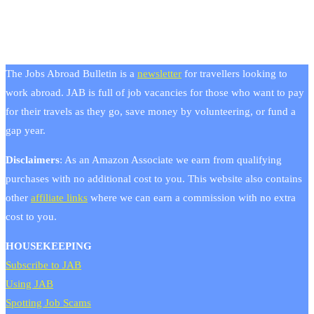
The Jobs Abroad Bulletin is a
newsletter
for travellers looking to
work abroad. JAB is full of job vacancies for those who want to pay
for their travels as they go, save money by volunteering, or fund a
gap year.
Disclaimers
: As an Amazon Associate we earn from qualifying
purchases with no additional cost to you. This website also contains
other
affiliate links
where we can earn a commission with no extra
cost to you.
HOUSEKEEPING
Subscribe to JAB
Using JAB
Spotting Job Scams