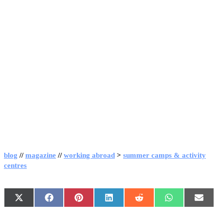
blog
//
magazine
//
working abroad
>
summer camps & activity
centres
X
Facebook
Pinterest
LinkedIn
Reddit
WhatsApp
Emai
(Twitter)