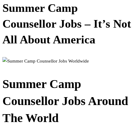
Summer Camp
Counsellor Jobs – It’s Not
All About America
Summer Camp
Counsellor Jobs Around
The World