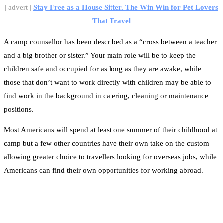
| advert |
Stay Free as a House Sitter. The Win Win for Pet Lovers
That Travel
A camp counsellor has been described as a “cross between a teacher
and a big brother or sister.” Your main role will be to keep the
children safe and occupied for as long as they are awake, while
those that don’t want to work directly with children may be able to
find work in the background in catering, cleaning or maintenance
positions.
Most Americans will spend at least one summer of their childhood at
camp but a few other countries have their own take on the custom
allowing greater choice to travellers looking for overseas jobs, while
Americans can find their own opportunities for working abroad.