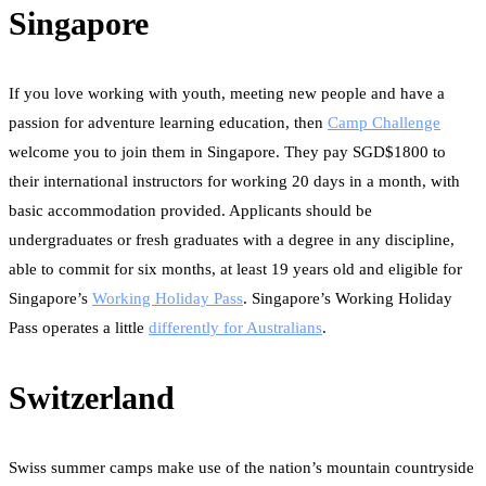
Singapore
If you love working with youth, meeting new people and have a
passion for adventure learning education, then
Camp Challenge
welcome you to join them in Singapore. They pay SGD$1800 to
their international instructors for working 20 days in a month, with
basic accommodation provided. Applicants should be
undergraduates or fresh graduates with a degree in any discipline,
able to commit for six months, at least 19 years old and eligible for
Singapore’s
Working Holiday Pass
. Singapore’s Working Holiday
Pass operates a little
differently for Australians
.
Switzerland
Swiss summer camps make use of the nation’s mountain countryside