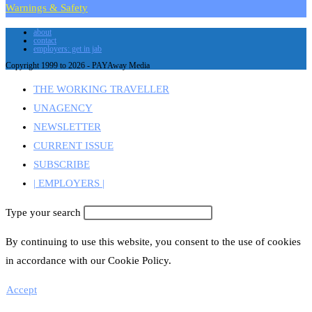
Warnings & Safety
about
contact
employers: get in jab
Copyright 1999 to 2026 - PAYAway Media
THE WORKING TRAVELLER
UNAGENCY
NEWSLETTER
CURRENT ISSUE
SUBSCRIBE
| EMPLOYERS |
Type your search
By continuing to use this website, you consent to the use of cookies
in accordance with our Cookie Policy.
Accept