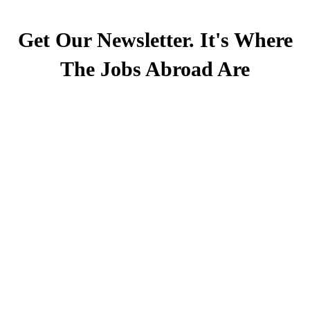
Get Our Newsletter. It's Where
The Jobs Abroad Are