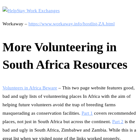
Workaway –
https://www.workaway.info/hostlist-ZA.html
More Volunteering in
South Africa Resources
Volunteers in Africa Beware
– This two page website features good,
bad and ugly lists of volunteering places In Africa with the aim of
helping future volunteers avoid the trap of breeding farms
masquerading as conservation facilities.
Part 1
covers recommended
places, not just in South Africa but across the continent.
Part 2
is the
bad and ugly in South Africa, Zimbabwe and Zambia. While this is a
great list when we visited none of the links worked properly,