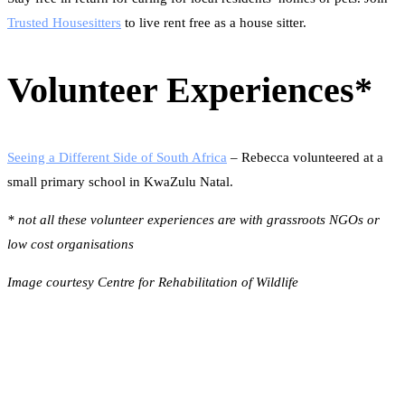
Trusted Housesitters
to live rent free as a house sitter.
Volunteer Experiences
*
Seeing a Different Side of South Africa
– Rebecca volunteered at a
small primary school in KwaZulu Natal.
* not all these volunteer experiences are with grassroots NGOs or
low cost organisations
Image courtesy Centre for Rehabilitation of Wildlife