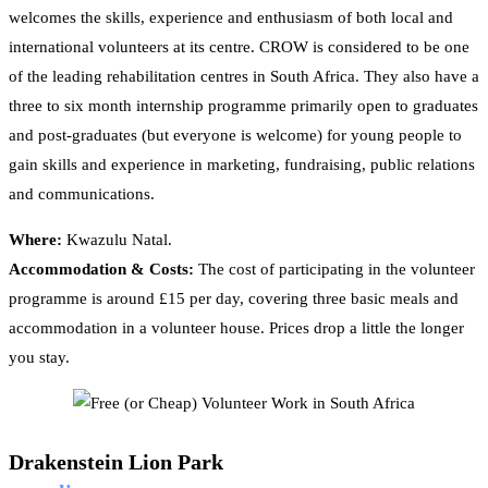
welcomes the skills, experience and enthusiasm of both local and
international volunteers at its centre. CROW is considered to be one
of the leading rehabilitation centres in South Africa. They also have a
three to six month internship programme primarily open to graduates
and post-graduates (but everyone is welcome) for young people to
gain skills and experience in marketing, fundraising, public relations
and communications.
Where:
Kwazulu Natal.
Accommodation & Costs:
The cost of participating in the volunteer
programme is around £15 per day, covering three basic meals and
accommodation in a volunteer house. Prices drop a little the longer
you stay.
Drakenstein Lion Park