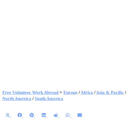
Free Volunteer Work Abroad
>
Europe
/
Africa
/
Asia & Pacific
/
North America
/
South America
Share
Share
Share
Share
Share
Share
Share
on
on
on
on
on
on
on