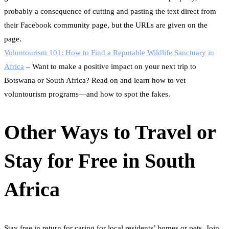
probably a consequence of cutting and pasting the text direct from
their Facebook community page, but the URLs are given on the
page.
Voluntourism 101: How to Find a Reputable Wildlife Sanctuary in
Africa
– Want to make a positive impact on your next trip to
Botswana or South Africa? Read on and learn how to vet
voluntourism programs—and how to spot the fakes.
Other Ways to Travel or
Stay for Free in South
Africa
Stay free in return for caring for local residents’ homes or pets. Join