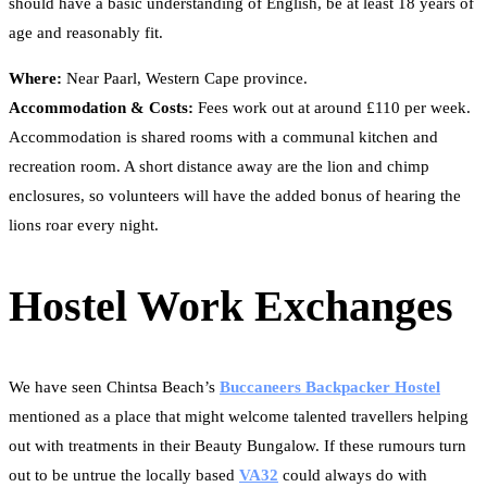
should have a basic understanding of English, be at least 18 years of
age and reasonably fit.
Where:
Near Paarl, Western Cape province.
Accommodation & Costs:
Fees work out at around £110 per week.
Accommodation is shared rooms with a communal kitchen and
recreation room. A short distance away are the lion and chimp
enclosures, so volunteers will have the added bonus of hearing the
lions roar every night.
Hostel Work Exchanges
We have seen Chintsa Beach’s
Buccaneers Backpacker Hostel
mentioned as a place that might welcome talented travellers helping
out with treatments in their Beauty Bungalow. If these rumours turn
out to be untrue the locally based
VA32
could always do with