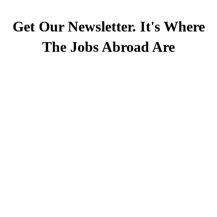
Get Our Newsletter. It's Where
The Jobs Abroad Are