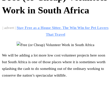
Work in South Africa
| advert |
Stay Free as a House Sitter. The Win Win for Pet Lovers
That Travel
We will be adding a lot more low cost volunteer projects here soon
but South Africa is one of those places where it is sometimes worth
splashing the cash to do something out of the ordinary working to
conserve the nation’s spectacular wildlife.