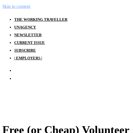
Skip to content
THE WORKING TRAVELLER
UNAGENCY
NEWSLETTER
CURRENT ISSUE
SUBSCRIBE
| EMPLOYERS |
Free (or Cheap) Volunteer