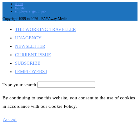
about
contact
employers: get in jab
Copyright 1999 to 2026 - PAYAway Media
THE WORKING TRAVELLER
UNAGENCY
NEWSLETTER
CURRENT ISSUE
SUBSCRIBE
| EMPLOYERS |
Type your search
By continuing to use this website, you consent to the use of cookies
in accordance with our Cookie Policy.
Accept