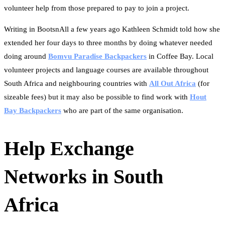
volunteer help from those prepared to pay to join a project.
Writing in BootsnAll a few years ago Kathleen Schmidt told how she
extended her four days to three months by doing whatever needed
doing around
Bomvu Paradise Backpackers
in Coffee Bay. Local
volunteer projects and language courses are available throughout
South Africa and neighbouring countries with
All Out Africa
(for
sizeable fees) but it may also be possible to find work with
Hout
Bay Backpackers
who are part of the same organisation.
Help Exchange
Networks in South
Africa