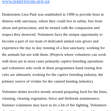
www.lionrescue.org.za
Drakenstein Lion Park was established in 1998 to provide lions in
distress with sanctuary, where they could live in safety, free from
abuse and persecution, and be treated with the compassion and
respect they deserved. Volunteers have the unique opportunity to
become a part of our team of dedicated animal care givers and
experience the day to day running of a lion sanctuary, working for
the animals but not with them. (Projects where volunteers can work
with lions are in most cases primarily captive breeding operations
and volunteers who work in these programmes hand rearing lion
cubs are ultimately working for the captive breeding industry, the
primary source of victims for the canned hunting industry).
Volunteer duties revolve mostly around preparing food for the lions,
cleaning, clearing vegetation, fence and firebreak maintenance.
Summer volunteers may have to do a bit of fire fighting. Volunteers