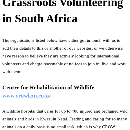
Grassroots Volunteering
in South Africa
The organisations listed below have either got in touch with us to
add their details to this or another of our websites, or we otherwise
have reason to believe they are actively looking for international
volunteers and charge reasonable or no fees to join in, live and work
with them:
Centre for Rehabilitation of Wildlife
www.crowkzn.co.za
A wildlife hospital that cares for up to 400 injured and orphaned wild
animals and birds in Kwazulu Natal. Feeding and caring for so many
animals on a daily basis is no small task, which is why CROW