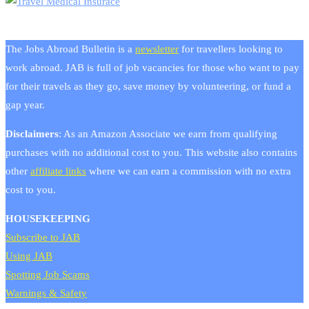
The Jobs Abroad Bulletin is a
newsletter
for travellers looking to
work abroad. JAB is full of job vacancies for those who want to pay
for their travels as they go, save money by volunteering, or fund a
gap year.
Disclaimers
: As an Amazon Associate we earn from qualifying
purchases with no additional cost to you. This website also contains
other
affiliate links
where we can earn a commission with no extra
cost to you.
HOUSEKEEPING
Subscribe to JAB
Using JAB
Spotting Job Scams
Warnings & Safety