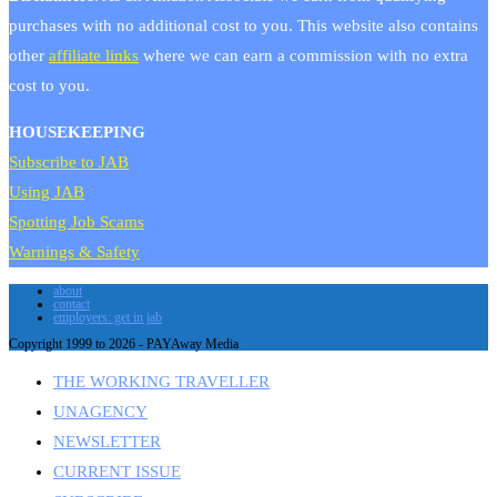
purchases with no additional cost to you. This website also contains
other
affiliate links
where we can earn a commission with no extra
cost to you.
HOUSEKEEPING
Subscribe to JAB
Using JAB
Spotting Job Scams
Warnings & Safety
about
contact
employers: get in jab
Copyright 1999 to 2026 - PAYAway Media
THE WORKING TRAVELLER
UNAGENCY
NEWSLETTER
CURRENT ISSUE