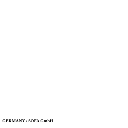
GERMANY / SOFA GmbH