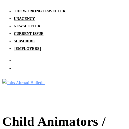
Skip
THE WORKING TRAVELLER
to
UNAGENCY
content
NEWSLETTER
CURRENT ISSUE
SUBSCRIBE
| EMPLOYERS |
Child Animators /