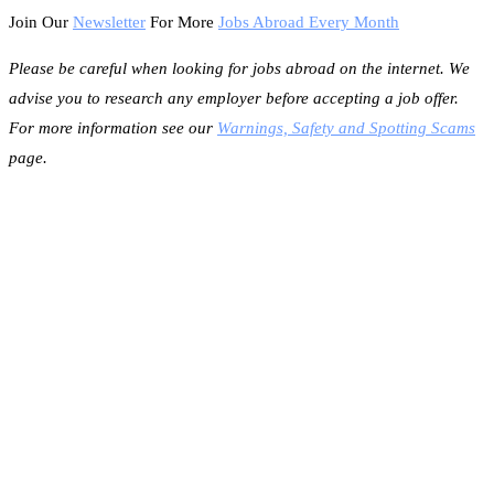
Join Our
Newsletter
For More
Jobs Abroad Every Month
Please be careful when looking for jobs abroad on the internet. We
advise you to research any employer before accepting a job offer.
For more information see our
Warnings, Safety and Spotting Scams
page.