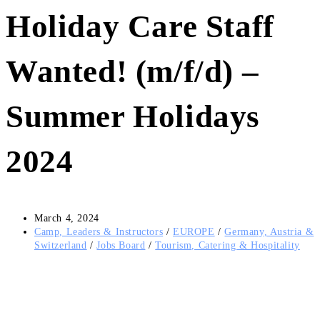
Holiday Care Staff
Wanted! (m/f/d) –
Summer Holidays
2024
Post
March 4, 2024
published:
Post
Camp, Leaders & Instructors
/
EUROPE
/
Germany, Austria &
category:
Switzerland
/
Jobs Board
/
Tourism, Catering & Hospitality