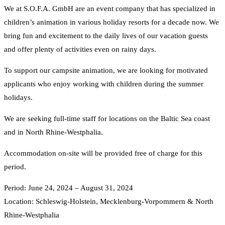
We at S.O.F.A. GmbH are an event company that has specialized in
children’s animation in various holiday resorts for a decade now. We
bring fun and excitement to the daily lives of our vacation guests
and offer plenty of activities even on rainy days.
To support our campsite animation, we are looking for motivated
applicants who enjoy working with children during the summer
holidays.
We are seeking full-time staff for locations on the Baltic Sea coast
and in North Rhine-Westphalia.
Accommodation on-site will be provided free of charge for this
period.
Period: June 24, 2024 – August 31, 2024
Location: Schleswig-Holstein, Mecklenburg-Vorpommern & North
Rhine-Westphalia