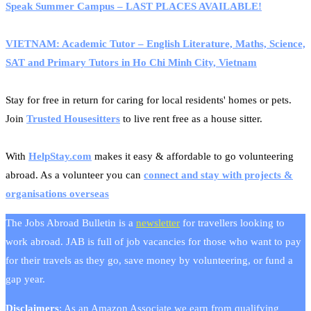
Speak Summer Campus – LAST PLACES AVAILABLE!
VIETNAM: Academic Tutor – English Literature, Maths, Science,
SAT and Primary Tutors in Ho Chi Minh City, Vietnam
Stay for free in return for caring for local residents' homes or pets.
Join
Trusted Housesitters
to live rent free as a house sitter.
With
HelpStay.com
makes it easy & affordable to go volunteering
abroad. As a volunteer you can
connect and stay with projects &
organisations overseas
The Jobs Abroad Bulletin is a
newsletter
for travellers looking to
work abroad. JAB is full of job vacancies for those who want to pay
for their travels as they go, save money by volunteering, or fund a
gap year.
Disclaimers
: As an Amazon Associate we earn from qualifying