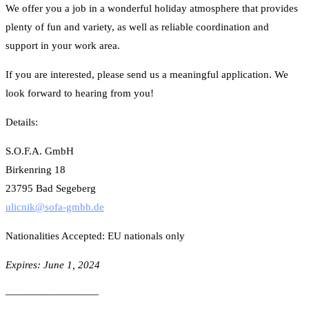
We offer you a job in a wonderful holiday atmosphere that provides
plenty of fun and variety, as well as reliable coordination and
support in your work area.
If you are interested, please send us a meaningful application. We
look forward to hearing from you!
Details:
S.O.F.A. GmbH
Birkenring 18
23795 Bad Segeberg
ulicnik@sofa-gmbh.de
Nationalities Accepted: EU nationals only
Expires: June 1, 2024
—————————