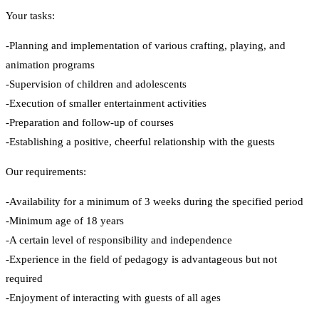
Your tasks:
-Planning and implementation of various crafting, playing, and
animation programs
-Supervision of children and adolescents
-Execution of smaller entertainment activities
-Preparation and follow-up of courses
-Establishing a positive, cheerful relationship with the guests
Our requirements:
-Availability for a minimum of 3 weeks during the specified period
-Minimum age of 18 years
-A certain level of responsibility and independence
-Experience in the field of pedagogy is advantageous but not
required
-Enjoyment of interacting with guests of all ages