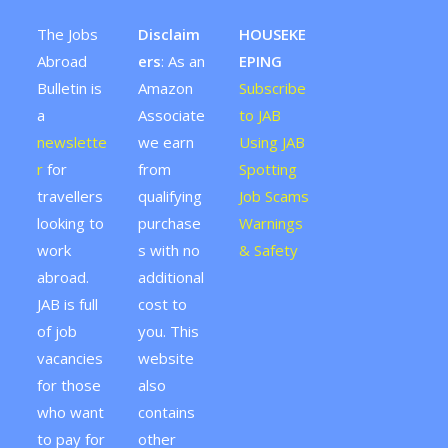
The Jobs
Disclaim
HOUSEKE
Abroad
ers
: As an
EPING
Bulletin is
Amazon
Subscribe
a
Associate
to JAB
newslette
we earn
Using JAB
r
for
from
Spotting
travellers
qualifying
Job Scams
looking to
purchase
Warnings
work
s with no
& Safety
abroad.
additional
JAB is full
cost to
of job
you. This
vacancies
website
for those
also
who want
contains
to pay for
other