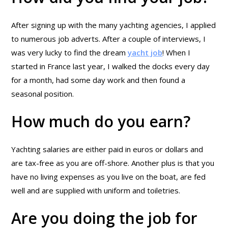
After signing up with the many yachting agencies, I applied
to numerous job adverts. After a couple of interviews, I
was very lucky to find the dream
yacht job
! When I
started in France last year, I walked the docks every day
for a month, had some day work and then found a
seasonal position.
How much do you earn?
Yachting salaries are either paid in euros or dollars and
are tax-free as you are off-shore. Another plus is that you
have no living expenses as you live on the boat, are fed
well and are supplied with uniform and toiletries.
Are you doing the job for