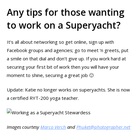
Any tips for those wanting
to work on a Superyacht?
It’s all about networking so get online, sign up with
Facebook groups and agencies; go to meet ‘n greets, put
a smile on that dial and don’t give up. If you work hard at
securing your first bit of work then you will have your
moment to shine, securing a great job 🙂
Update: Katie no longer works on superyachts. She is now
a certified RYT-200 yoga teacher.
Images courtesy
Marco Verch
and
Phuket@photographer.net