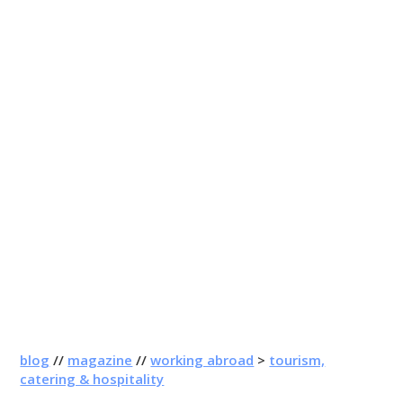
blog
//
magazine
//
working abroad
>
tourism,
catering & hospitality