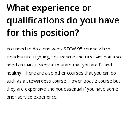
What experience or
qualifications do you have
for this position?
You need to do a one week STCW 95 course which
includes Fire Fighting, Sea Rescue and First Aid. You also
need an ENG 1 Medical to state that you are fit and
healthy. There are also other courses that you can do
such as a Stewardess course, Power Boat 2 course but
they are expensive and not essential if you have some
prior service experience.