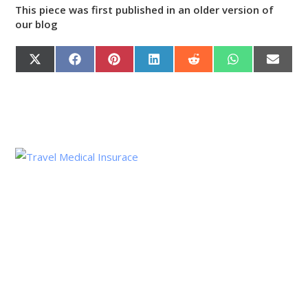
This piece was first published in an older version of
our blog
X
F
P
L
R
W
E
(
A
I
I
E
H
M
T
C
N
N
D
A
A
W
E
T
K
D
T
I
I
B
E
E
I
S
L
T
O
R
D
T
A
T
O
E
I
P
E
K
S
N
P
R
T
)