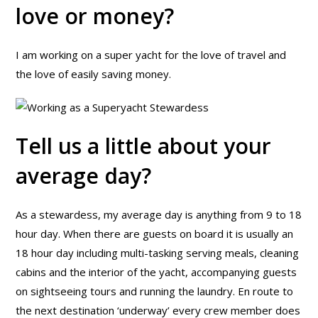
love or money?
I am working on a super yacht for the love of travel and
the love of easily saving money.
Tell us a little about your
average day?
As a stewardess, my average day is anything from 9 to 18
hour day. When there are guests on board it is usually an
18 hour day including multi-tasking serving meals, cleaning
cabins and the interior of the yacht, accompanying guests
on sightseeing tours and running the laundry. En route to
the next destination ‘underway’ every crew member does