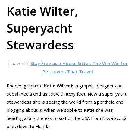
Katie Wilter,
Superyacht
Stewardess
| advert |
Stay Free as a House Sitter. The Win Win for
Pet Lovers That Travel
Rhodes graduate
Katie Wilter
is a graphic designer and
social media enthusiast with itchy feet. Now a super yacht
stewardess she is seeing the world from a porthole and
blogging about it. When we spoke to Katie she was
heading along the east coast of the USA from Nova Scotia
back down to Florida.