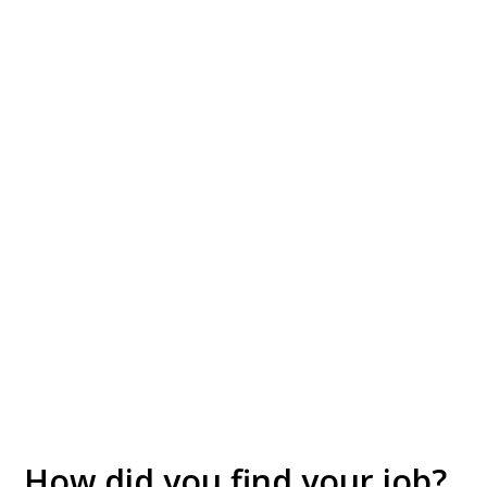
How did you find your job?