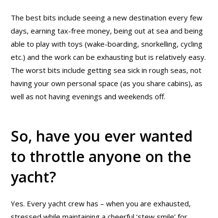
The best bits include seeing a new destination every few
days, earning tax-free money, being out at sea and being
able to play with toys (wake-boarding, snorkelling, cycling
etc.) and the work can be exhausting but is relatively easy.
The worst bits include getting sea sick in rough seas, not
having your own personal space (as you share cabins), as
well as not having evenings and weekends off.
So, have you ever wanted
to throttle anyone on the
yacht?
Yes. Every yacht crew has – when you are exhausted,
stressed while maintaining a cheerful ‘stew smile’ for