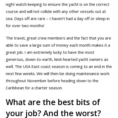
night watch keeping to ensure the yacht is on the correct
course and will not collide with any other vessels out at
sea. Days off are rare – I haven’t had a day off or sleep in
for over two months!
The travel, great crew members and the fact that you are
able to save a large sum of money each month makes it a
great job. I am extremely lucky to have the most
generous, down-to-earth, kind-hearted yacht owners as
well. The USA East coast season is coming to an end in the
next few weeks. We will then be doing maintenance work
throughout November before heading down to the
Caribbean for a charter season.
What are the best bits of
your job? And the worst?