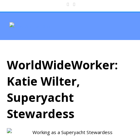
WorldWideWorker:
Katie Wilter,
Superyacht
Stewardess