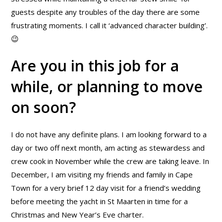
guests despite any troubles of the day there are some
frustrating moments. I call it ‘advanced character building’.
😉
Are you in this job for a
while, or planning to move
on soon?
I do not have any definite plans. I am looking forward to a
day or two off next month, am acting as stewardess and
crew cook in November while the crew are taking leave. In
December, I am visiting my friends and family in Cape
Town for a very brief 12 day visit for a friend’s wedding
before meeting the yacht in St Maarten in time for a
Christmas and New Year’s Eve charter.