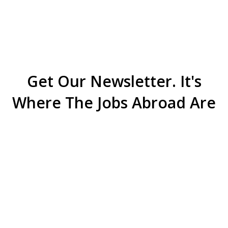
Get Our Newsletter. It's
Where The Jobs Abroad Are