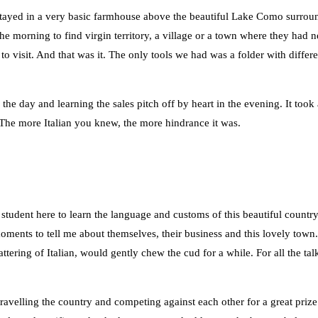
e stayed in a very basic farmhouse above the beautiful Lake Como surr
the morning to find virgin territory, a village or a town where they ha
o visit. And that was it. The only tools we had was a folder with diffe
the day and learning the sales pitch off by heart in the evening. It took
 The more Italian you knew, the more hindrance it was.
 student here to learn the language and customs of this beautiful countr
ments to tell me about themselves, their business and this lovely town. 
tering of Italian, would gently chew the cud for a while. For all the ta
s travelling the country and competing against each other for a great priz