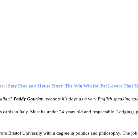
ert |
Stay Free as a House Sitter. The Win Win for Pet Lovers That T
talian?
Paddy Gourlay
recounts his days as a very English speaking sa
ness cards in Italy. Must be under 24 years old and respectable. Lodging
 from Bristol University with a degree in politics and philosophy. The j