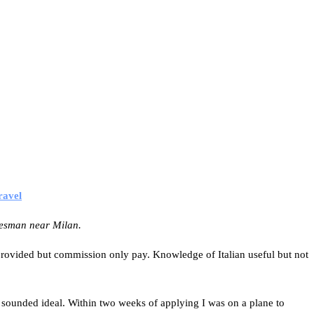
ravel
lesman near Milan.
s provided but commission only pay. Knowledge of Italian useful but not
ob sounded ideal. Within two weeks of applying I was on a plane to