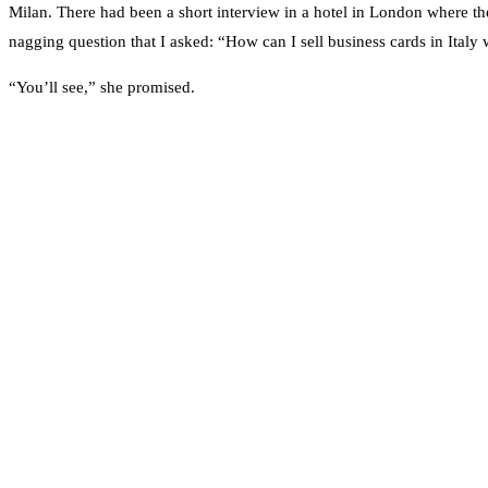
Milan. There had been a short interview in a hotel in London where th
nagging question that I asked: “How can I sell business cards in Italy
“You’ll see,” she promised.