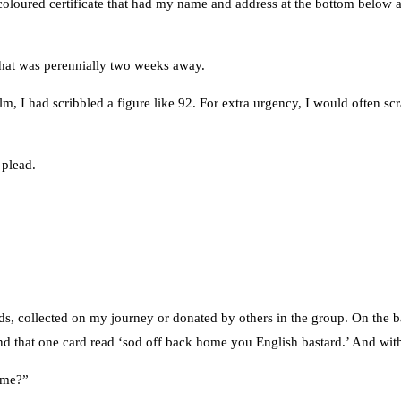
oured certificate that had my name and address at the bottom below a ci
e that was perennially two weeks away.
lm, I had scribbled a figure like 92. For extra urgency, I would often scra
 plead.
rds, collected on my journey or donated by others in the group. On the 
ery end that one card read ‘sod off back home you English bastard.’ And w
same?”