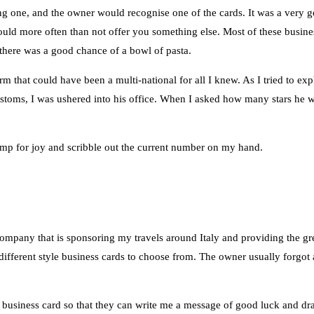
 one, and the owner would recognise one of the cards. It was a very goo
d would more often than not offer you something else. Most of these busine
e, there was a good chance of a bowl of pasta.
m that could have been a multi-national for all I knew. As I tried to exp
customs, I was ushered into his office. When I asked how many stars he 
mp for joy and scribble out the current number on my hand.
ompany that is sponsoring my travels around Italy and providing the gr
different style business cards to choose from. The owner usually forgot 
 business card so that they can write me a message of good luck and draw