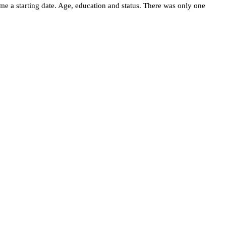
me a starting date. Age, education and status. There was only one