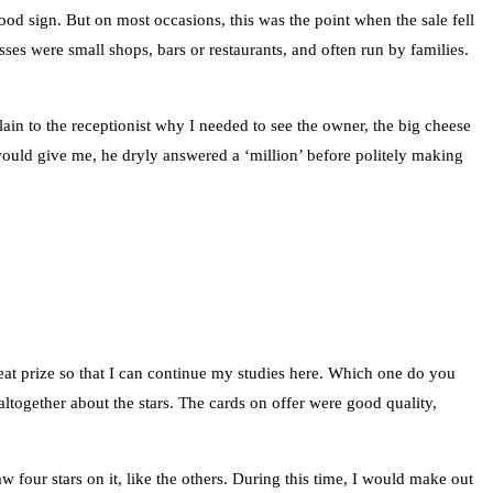
d sign. But on most occasions, this was the point when the sale fell
sses were small shops, bars or restaurants, and often run by families.
lain to the receptionist why I needed to see the owner, the big cheese
would give me, he dryly answered a ‘million’ before politely making
eat prize so that I can continue my studies here. Which one do you
altogether about the stars. The cards on offer were good quality,
 four stars on it, like the others. During this time, I would make out