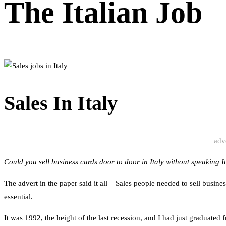
The Italian Job
Sales In Italy
| adv
Could you sell business cards door to door in Italy without speaking I
The advert in the paper said it all – Sales people needed to sell busi
essential.
It was 1992, the height of the last recession, and I had just graduated