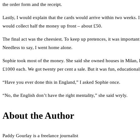
the order form and the receipt.
Lastly, I would explain that the cards would arrive within two weeks. I
would collect half the money up front – about £50.
The final act was the cheesiest. To keep up pretences, it was importa
Needless to say, I went home alone.
Sophie took most of the money. She said she owned houses in Milan, P
£1000 each. We got twenty per cent a sale. But it was fun, educational,
“Have you ever done this in England,” I asked Sophie once.
“No, the English don’t have the right mentality,” she said wryly.
About the Author
Paddy Gourlay is a freelance journalist