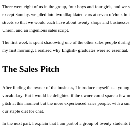
There were eight of us in the group, four boys and four girls, and w
except Sunday, we piled into two dilapidated cars at seven o’clock in 
streets so that we would each have about twenty shops and businesses t
Union, and an ingenious sales script.
The first week is spent shadowing one of the other sales people during 
my first morning, I realised why English- graduates were so essential.
The Sales Pitch
After finding the owner of the business, I introduce myself as a young
vocabulary. But I would be delighted if the owner could spare a few mo
pitch at this moment but the more experienced sales people, with a smat
our staple diet for chat.
In the next part, I explain that I am part of a group of twenty student