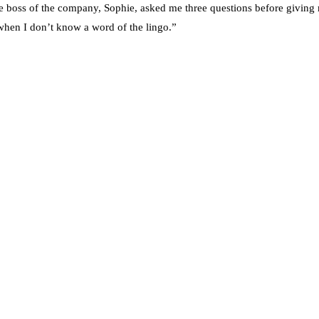
e boss of the company, Sophie, asked me three questions before giving 
 when I don’t know a word of the lingo.”