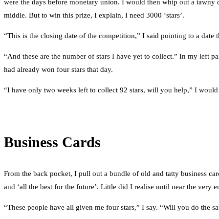
were the days before monetary union. I would then whip out a tawny col
middle. But to win this prize, I explain, I need 3000 ‘stars’.
“This is the closing date of the competition,” I said pointing to a dat
“And these are the number of stars I have yet to collect.” In my left pa
had already won four stars that day.
“I have only two weeks left to collect 92 stars, will you help,” I would
Business Cards
From the back pocket, I pull out a bundle of old and tatty business ca
and ‘all the best for the future’. Little did I realise until near the v
“These people have all given me four stars,” I say. “Will you do the 