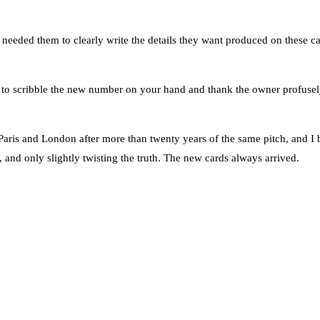
 needed them to clearly write the details they want produced on these ca
nt to scribble the new number on your hand and thank the owner profusel
aris and London after more than twenty years of the same pitch, and I
 and only slightly twisting the truth. The new cards always arrived.