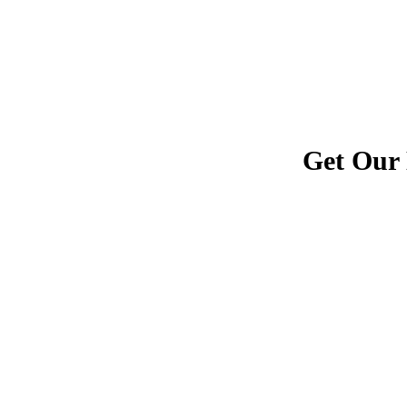
Get Our 