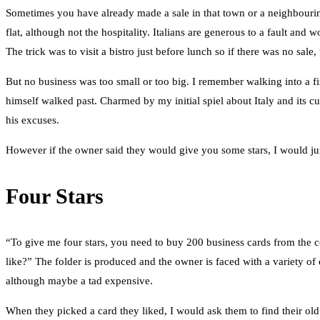
Sometimes you have already made a sale in that town or a neighbouring
flat, although not the hospitality. Italians are generous to a fault an
The trick was to visit a bistro just before lunch so if there was no sal
But no business was too small or too big. I remember walking into a fir
himself walked past. Charmed by my initial spiel about Italy and its 
his excuses.
However if the owner said they would give you some stars, I would ju
Four Stars
“To give me four stars, you need to buy 200 business cards from the c
like?” The folder is produced and the owner is faced with a variety of 
although maybe a tad expensive.
When they picked a card they liked, I would ask them to find their old