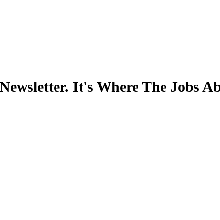
Newsletter. It's Where The Jobs A