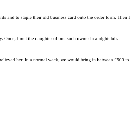
rds and to staple their old business card onto the order form. Then I
y. Once, I met the daughter of one such owner in a nightclub.
 believed her. In a normal week, we would bring in between £500 to