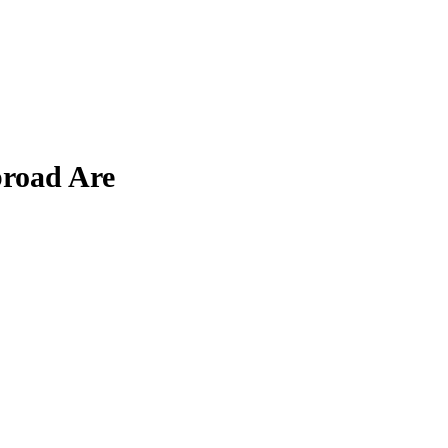
broad Are