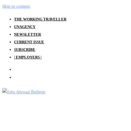
Skip to content
THE WORKING TRAVELLER
UNAGENCY
NEWSLETTER
CURRENT ISSUE
SUBSCRIBE
| EMPLOYERS |