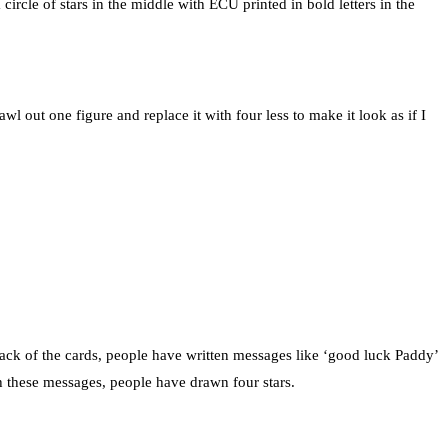
rcle of stars in the middle with ECU printed in bold letters in the
wl out one figure and replace it with four less to make it look as if I
back of the cards, people have written messages like ‘good luck Paddy’
ith these messages, people have drawn four stars.