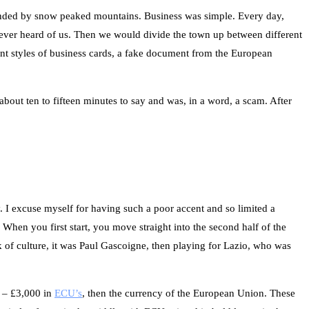
ounded by snow peaked mountains. Business was simple. Every day,
d never heard of us. Then we would divide the town up between different
rent styles of business cards, a fake document from the European
 about ten to fifteen minutes to say and was, in a word, a scam. After
y. I excuse myself for having such a poor accent and so limited a
When you first start, you move straight into the second half of the
lk of culture, it was Paul Gascoigne, then playing for Lazio, who was
e – £3,000 in
ECU’s
, then the currency of the European Union. These