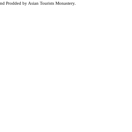
and Prodded by Asian Tourists Monastery.