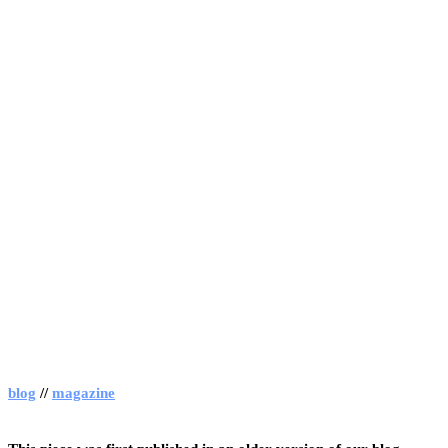
blog
//
magazine