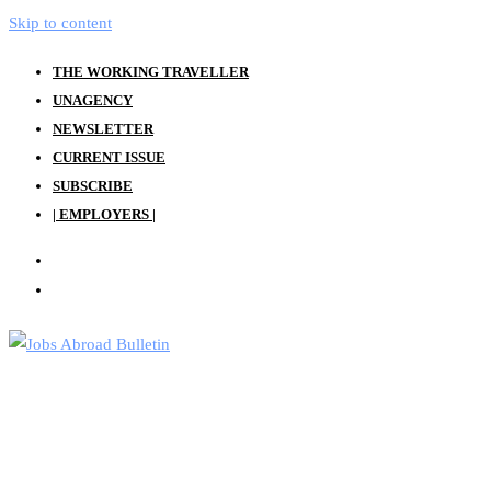
Skip to content
THE WORKING TRAVELLER
UNAGENCY
NEWSLETTER
CURRENT ISSUE
SUBSCRIBE
| EMPLOYERS |