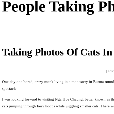
People Taking P
Taking Photos Of Cats I
| adv
One day one bored, crazy monk living in a monastery in Burma rounded 
spectacle.
I was looking forward to visiting Nga Hpe Chaung, better known as th
cats jumping through fiery hoops while juggling smaller cats. There w