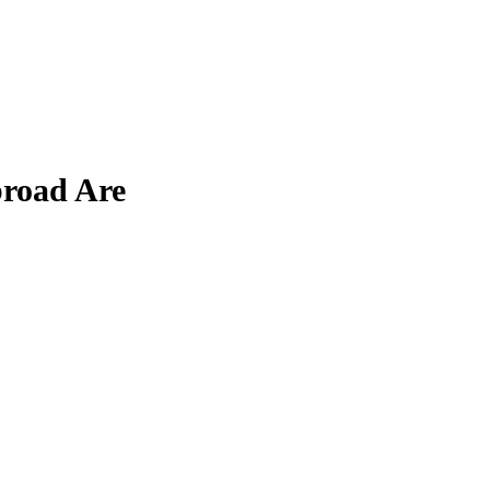
broad Are