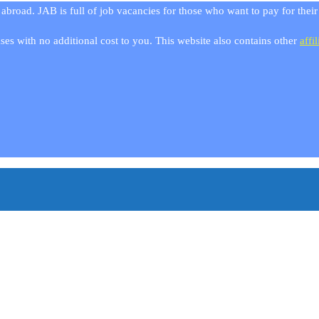
 abroad. JAB is full of job vacancies for those who want to pay for thei
es with no additional cost to you. This website also contains other
affil