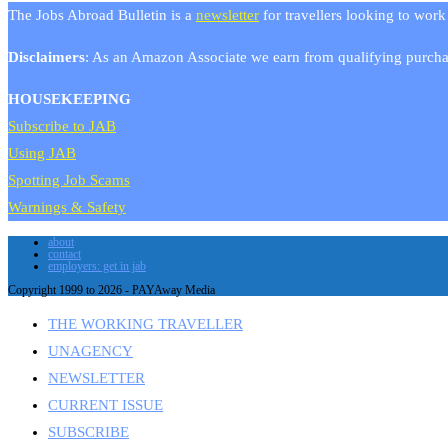
The Jobs Abroad Bulletin is a
newsletter
for travellers looking to work
Disclaimers
: As an Amazon Associate we earn from qualifying purchas
HOUSEKEEPING
Subscribe to JAB
Using JAB
Spotting Job Scams
Warnings & Safety
about
contact
employers: get in jab
Copyright 1999 to 2026 - PAYAway Media
THE WORKING TRAVELLER
UNAGENCY
NEWSLETTER
CURRENT ISSUE
SUBSCRIBE