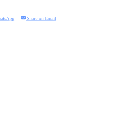
atsApp
Share on
Email