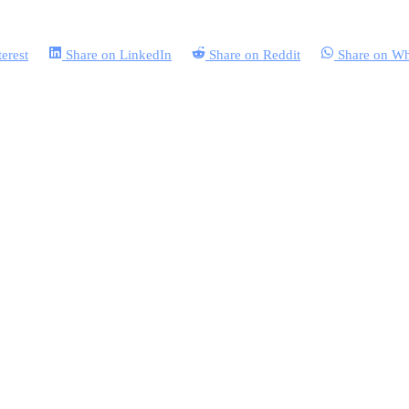
terest
Share on
LinkedIn
Share on
Reddit
Share on
Wh