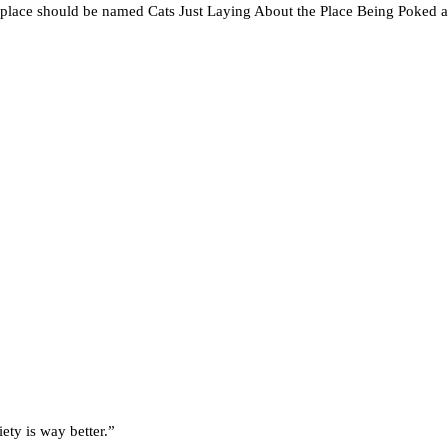
s place should be named Cats Just Laying About the Place Being Poked 
ety is way better.”