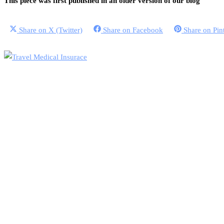
This piece was first published in an older version of our blog
Share on
X (Twitter)
Share on
Facebook
Share on
Pin