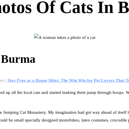
hotos Of Cats In
n Burma
ert |
Stay Free as a House Sitter. The Win Win for Pet Lovers That T
up all the local cats and started making them jump through hoops. Word
e Jumping Cat Monastery. My imagination had got way ahead of itself l
ould be small specially designed motorbikes, latex costumes, crocodile 