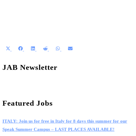
Share
Share
Share
Share
Share
Share
on
on
on
on
on
on
X
Facebook
LinkedIn
Reddit
WhatsApp
Email
JAB Newsletter
(Twitter)
Featured Jobs
ITALY: Join us for free in Italy for 8 days this summer for our
Speak Summer Campus – LAST PLACES AVAILABLE!