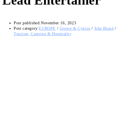
Lead Entertainer
Post published:
November 16, 2023
Post category:
EUROPE
/
Greece & Cyprus
/
Jobs Board
/
Tourism, Catering & Hospitality