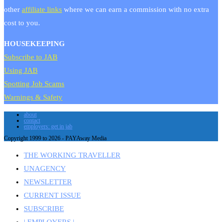
other
affiliate links
where we can earn a commission with no extra
cost to you.
HOUSEKEEPING
Subscribe to JAB
Using JAB
Spotting Job Scams
Warnings & Safety
about
contact
employers: get in jab
Copyright 1999 to 2026 - PAYAway Media
THE WORKING TRAVELLER
UNAGENCY
NEWSLETTER
CURRENT ISSUE
SUBSCRIBE
| EMPLOYERS |