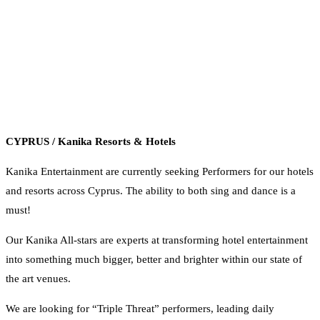
CYPRUS / Kanika Resorts & Hotels
Kanika Entertainment are currently seeking Performers for our hotels
and resorts across Cyprus. The ability to both sing and dance is a
must!
Our Kanika All-stars are experts at transforming hotel entertainment
into something much bigger, better and brighter within our state of
the art venues.
We are looking for “Triple Threat” performers, leading daily