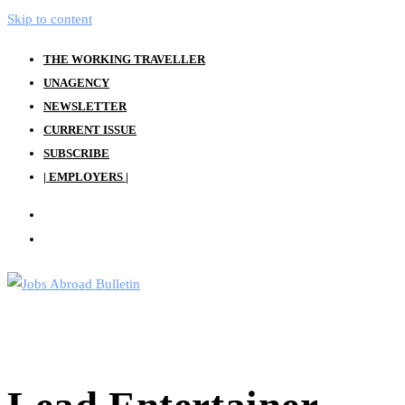
Skip to content
THE WORKING TRAVELLER
UNAGENCY
NEWSLETTER
CURRENT ISSUE
SUBSCRIBE
| EMPLOYERS |