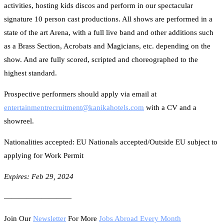
activities, hosting kids discos and perform in our spectacular
signature 10 person cast productions. All shows are performed in a
state of the art Arena, with a full live band and other additions such
as a Brass Section, Acrobats and Magicians, etc. depending on the
show. And are fully scored, scripted and choreographed to the
highest standard.
Prospective performers should apply via email at
entertainmentrecruitment@
kanikahotels.com
with a CV and a
showreel.
Nationalities accepted: EU Nationals accepted/Outside EU subject to
applying for Work Permit
Expires: Feb 29, 2024
—————————
Join Our
Newsletter
For More
Jobs Abroad Every Month