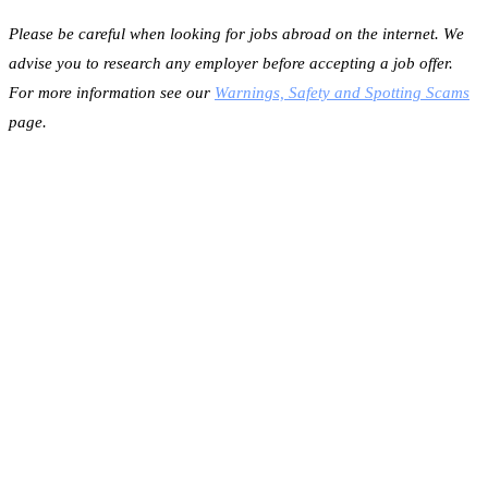
Please be careful when looking for jobs abroad on the internet. We
advise you to research any employer before accepting a job offer.
For more information see our
Warnings, Safety and Spotting Scams
page.