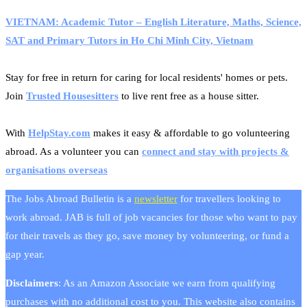
VIETNAM: Academic Tutor – English Literature, Maths, Science,
SAT and Primary Tutors in Ho Chi Minh City, Vietnam
Stay for free in return for caring for local residents' homes or pets.
Join
Trusted Housesitters
to live rent free as a house sitter.
With
HelpStay.com
makes it easy & affordable to go volunteering
abroad. As a volunteer you can
connect and stay with projects &
organisations overseas
The Jobs Abroad Bulletin is a
newsletter
for travellers looking to
work abroad. JAB is full of job vacancies for those who want to pay
for their travels as they go, save money by volunteering, or fund a
gap year.
Disclaimers
: As an Amazon Associate we earn from qualifying
purchases with no additional cost to you. This website also contains